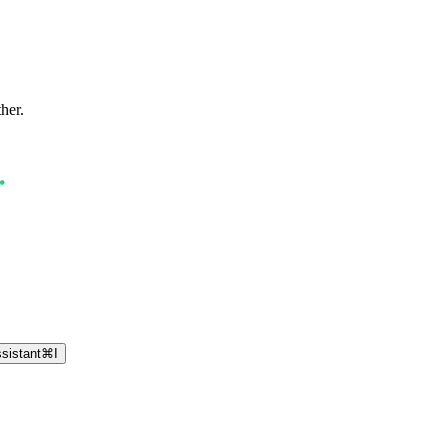
ther.
sistant
⌘
I