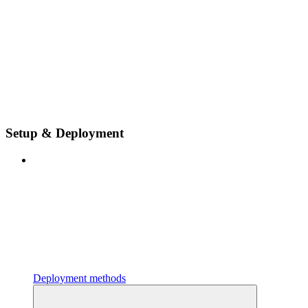
Setup & Deployment
Deployment methods