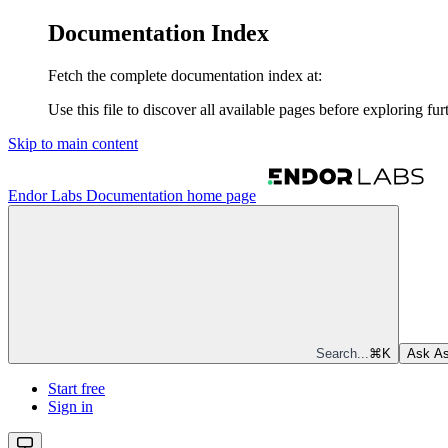
Documentation Index
Fetch the complete documentation index at:
Use this file to discover all available pages before exploring fur
Skip to main content
Endor Labs Documentation
home page
Search...
⌘
K
Ask As
Start free
Sign in