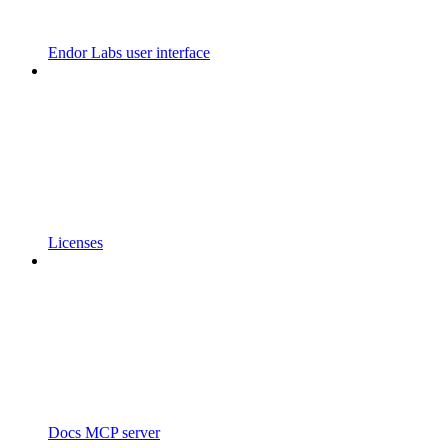
Endor Labs user interface
Licenses
Docs MCP server