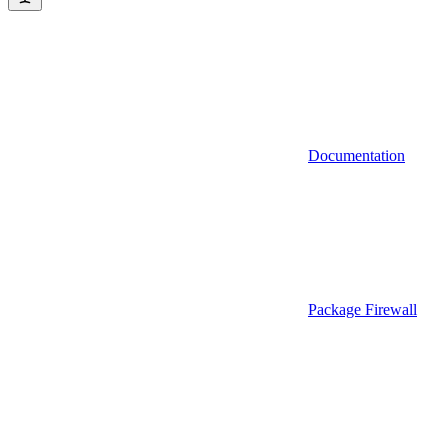
Documentation
Package Firewall