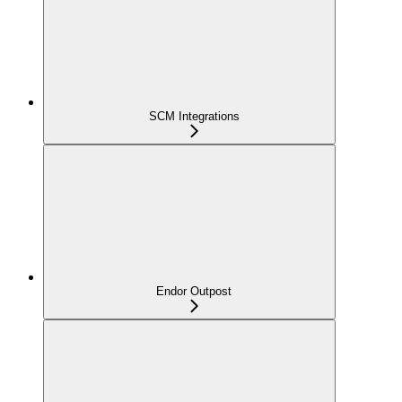
SCM Integrations
Endor Outpost