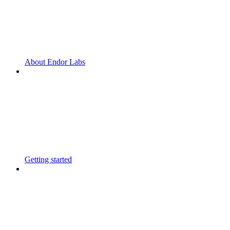
About Endor Labs
Getting started