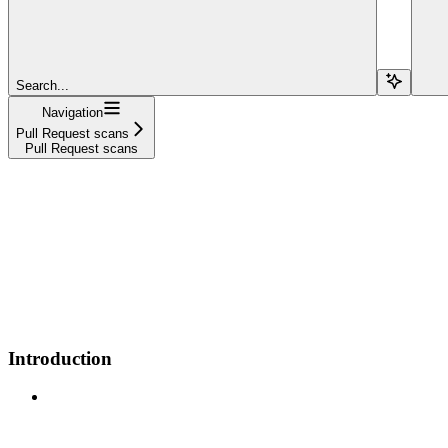
Search...
Navigation
Pull Request scans
Pull Request scans
Introduction