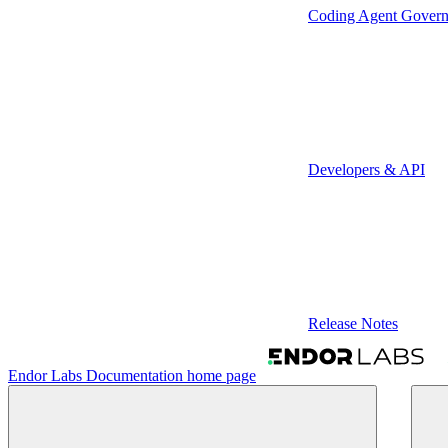
Coding Agent Gover
Developers & API
Release Notes
Endor Labs Documentation
home page