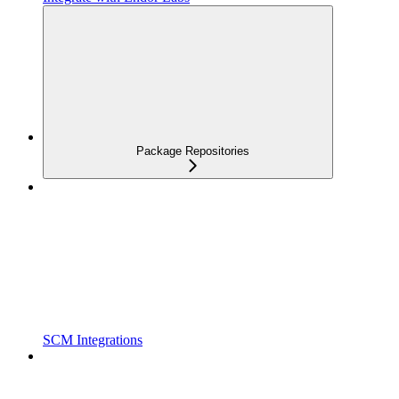
Package Repositories
SCM Integrations