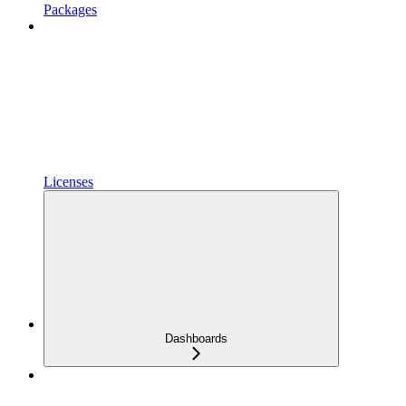
Packages
Licenses
Dashboards