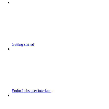
Getting started
Endor Labs user interface