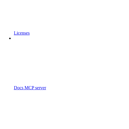
Licenses
Docs MCP server