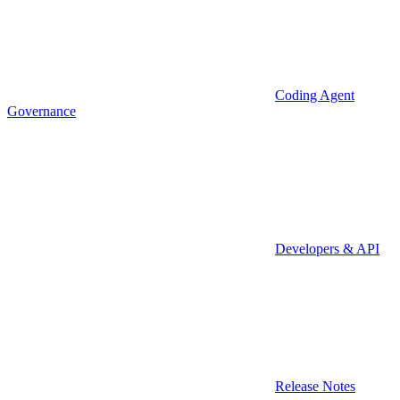
Coding Agent
Governance
Developers & API
Release Notes