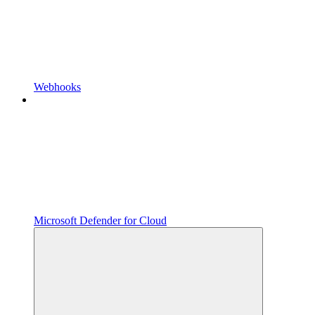
Webhooks
Microsoft Defender for Cloud