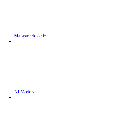
Malware detection
AI Models