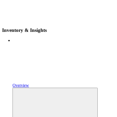
Inventory & Insights
Overview