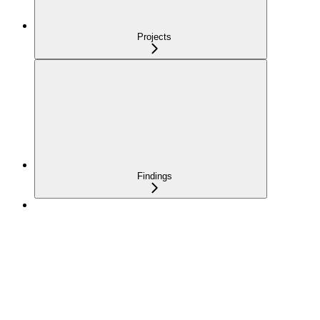
Projects
Findings