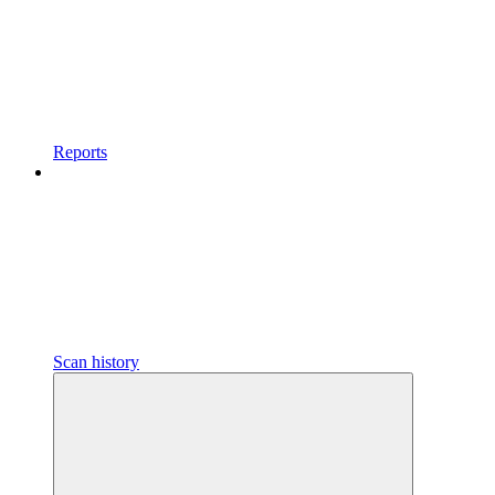
Reports
Scan history