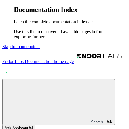
Documentation Index
Fetch the complete documentation index at:
Use this file to discover all available pages before
exploring further.
Skip to main content
Endor Labs Documentation
home page
Search...
⌘
K
Ask Assistant
⌘
I