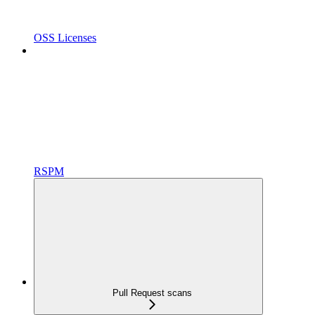
OSS Licenses
RSPM
Pull Request scans