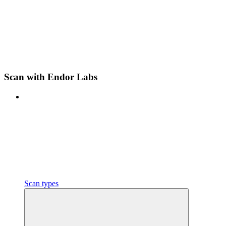
Scan with Endor Labs
Scan types