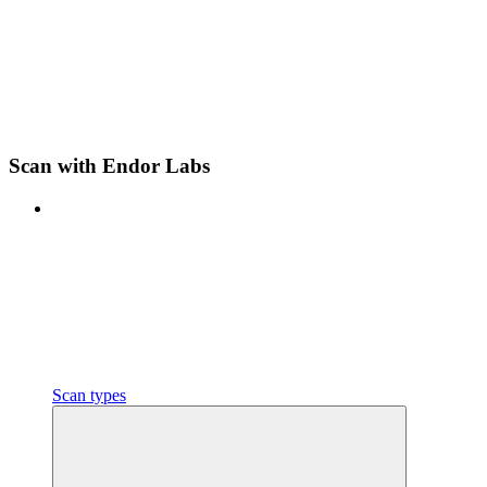
Scan with Endor Labs
Scan types