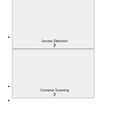
Secrets Detection
Container Scanning