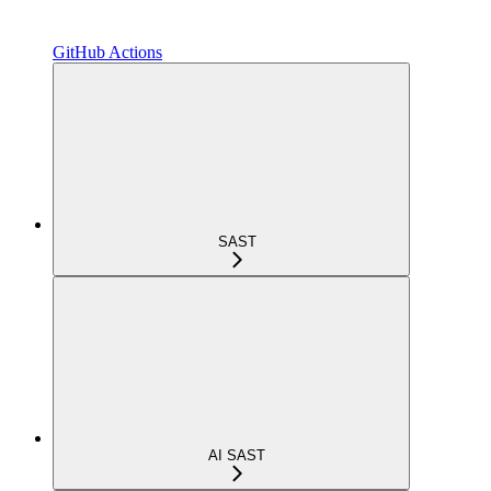
GitHub Actions
SAST
AI SAST