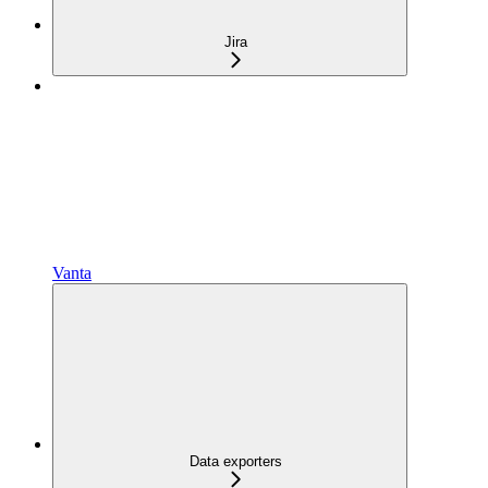
Jira
Vanta
Data exporters