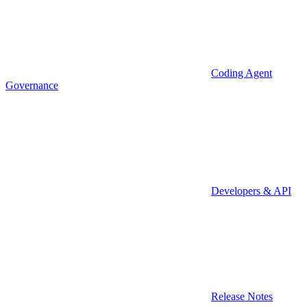
Coding Agent
Governance
Developers & API
Release Notes