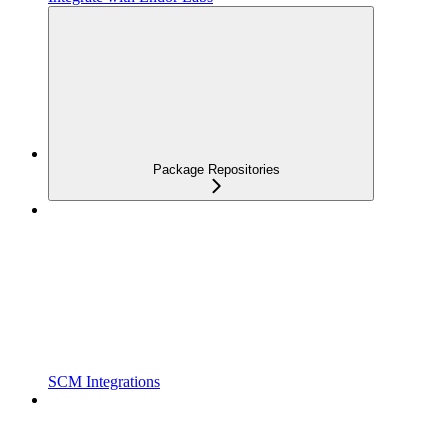
Package Repositories
SCM Integrations