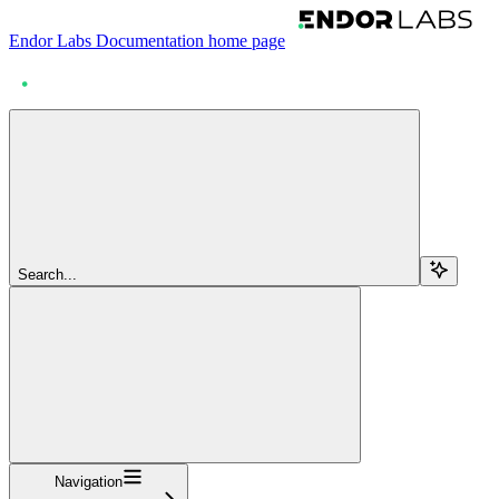
Endor Labs Documentation
home page
Search...
Navigation