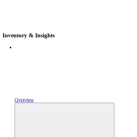
Inventory & Insights
Overview