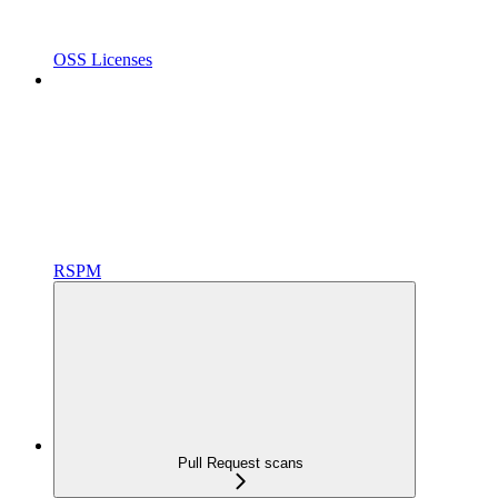
OSS Licenses
RSPM
Pull Request scans