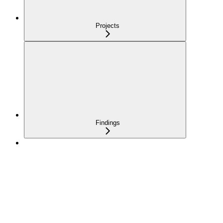
Projects
Findings