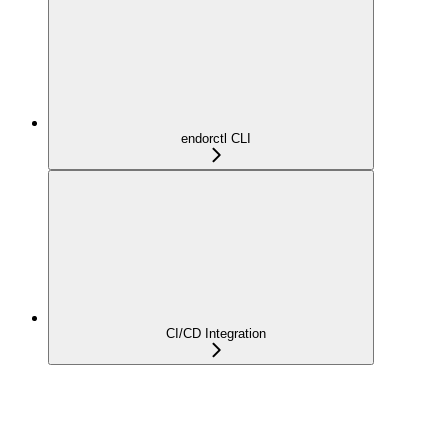
endorctl CLI
CI/CD Integration