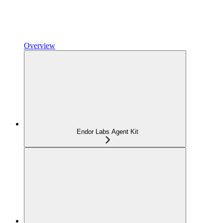
Overview
Endor Labs Agent Kit