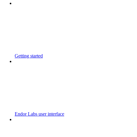
Getting started
Endor Labs user interface