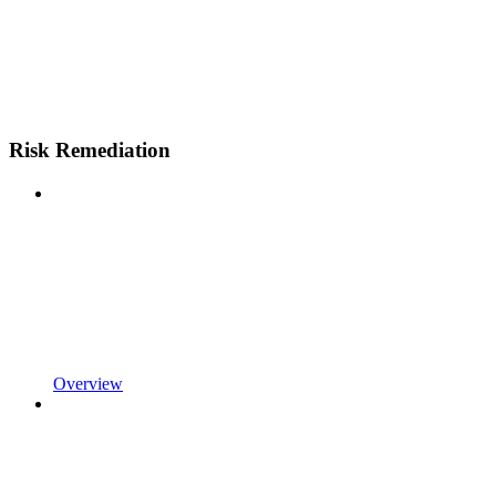
Risk Remediation
Overview