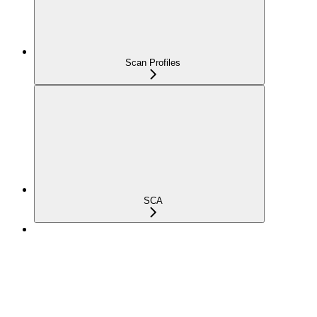
Scan Profiles
SCA