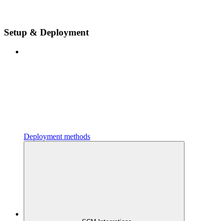
Setup & Deployment
Deployment methods