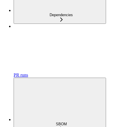
Dependencies
PR runs
SBOM