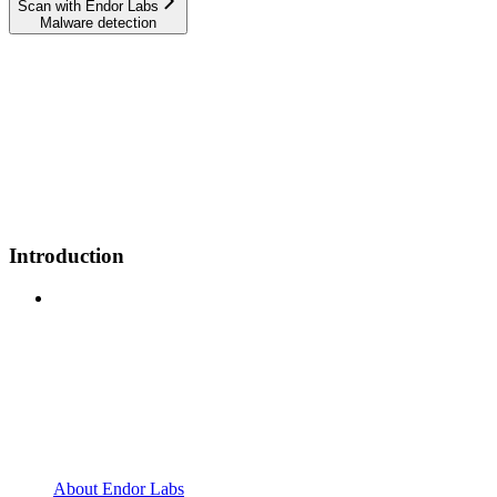
Scan with Endor Labs
Malware detection
Introduction
About Endor Labs