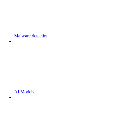
Malware detection
AI Models