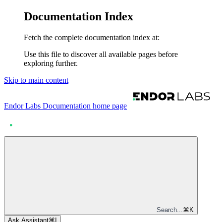
Documentation Index
Fetch the complete documentation index at:
Use this file to discover all available pages before
exploring further.
Skip to main content
Endor Labs Documentation
home page
Search...
⌘
K
Ask Assistant
⌘
I