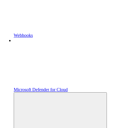
Webhooks
Microsoft Defender for Cloud