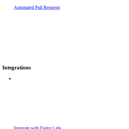
Automated Pull Requests
Integrations
Integrate with Endor Labs