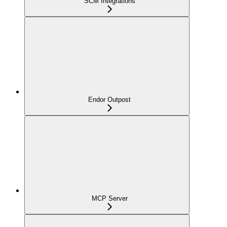
SCM Integrations
Endor Outpost
MCP Server