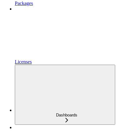
Packages
Licenses
Dashboards