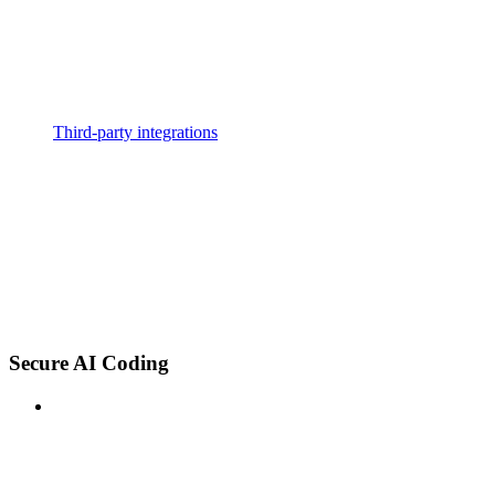
Third-party integrations
Secure AI Coding