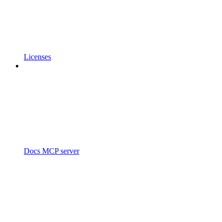
Licenses
Docs MCP server