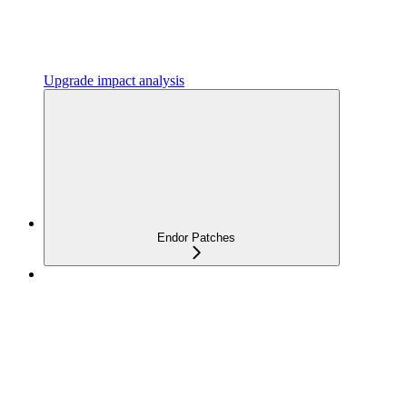
Upgrade impact analysis
Endor Patches