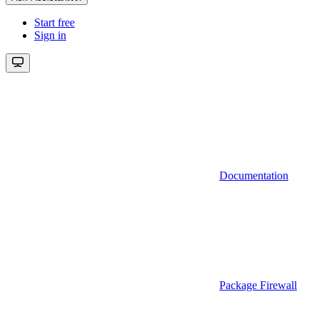
Start free
Sign in
Documentation
Package Firewall