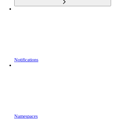
Notifications
Namespaces