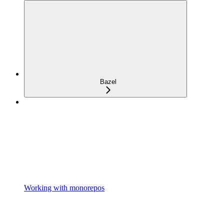
Bazel
Working with monorepos