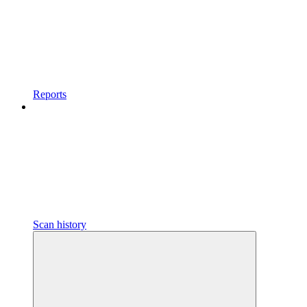
Reports
Scan history