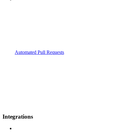
Automated Pull Requests
Integrations