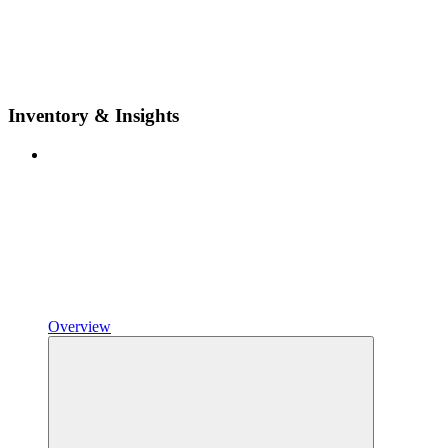
Inventory & Insights
Overview