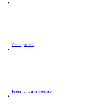
Getting started
Endor Labs user interface