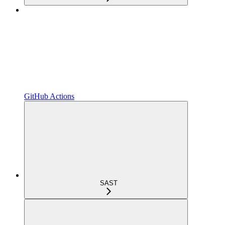
GitHub Actions
SAST