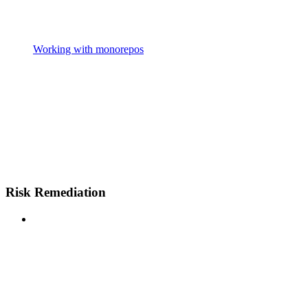
Working with monorepos
Risk Remediation