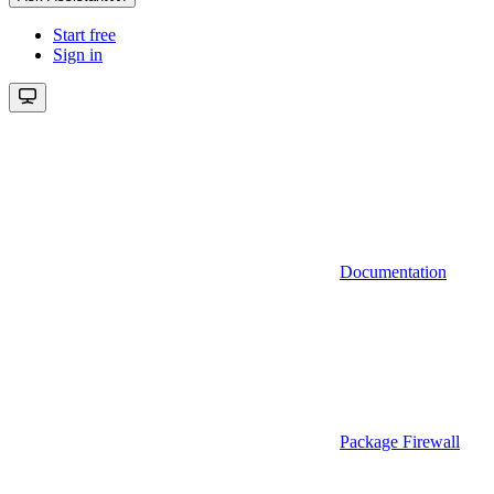
Start free
Sign in
Documentation
Package Firewall