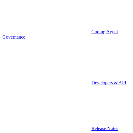
Coding Agent
Governance
Developers & API
Release Notes