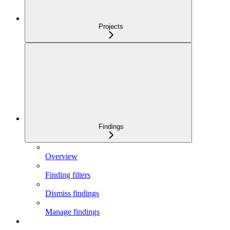
Projects
Findings
Overview
Finding filters
Dismiss findings
Manage findings