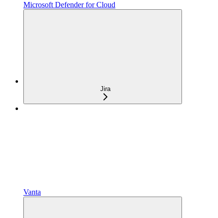
Microsoft Defender for Cloud
Jira
Vanta