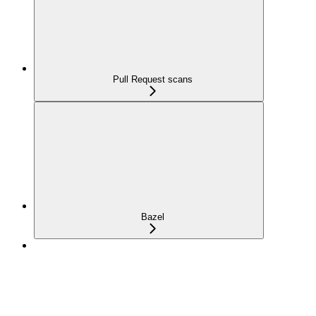
Pull Request scans
Bazel