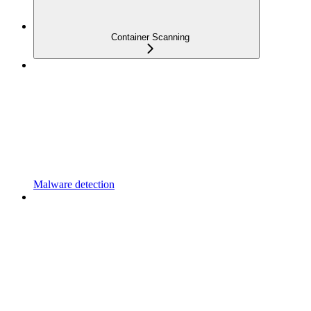
Container Scanning
Malware detection