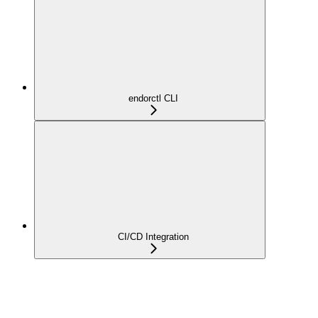
endorctl CLI
CI/CD Integration