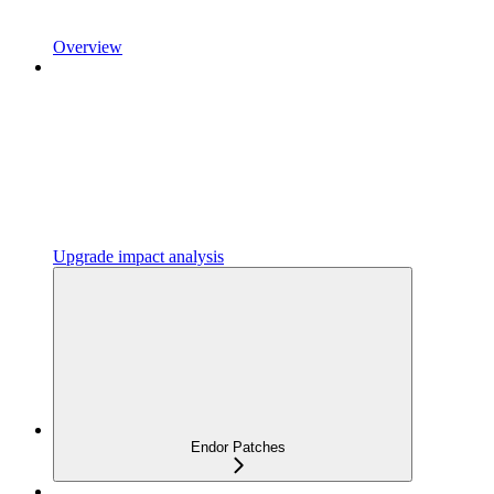
Overview
Upgrade impact analysis
Endor Patches