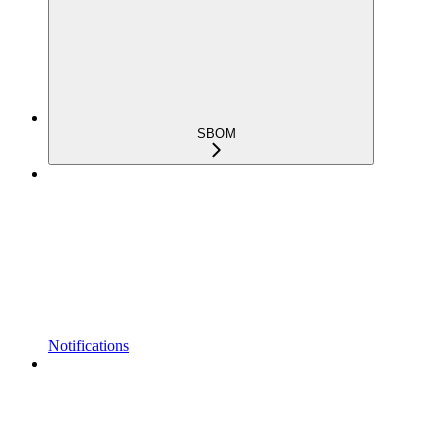
SBOM
Notifications