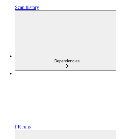
Scan history
Dependencies
PR runs