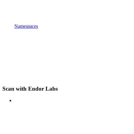
Namespaces
Scan with Endor Labs