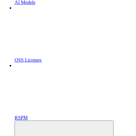
AI Models
OSS Licenses
RSPM