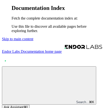
Documentation Index
Fetch the complete documentation index at:
Use this file to discover all available pages before
exploring further.
Skip to main content
Endor Labs Documentation
home page
Search...
⌘
K
Ask Assistant
⌘
I