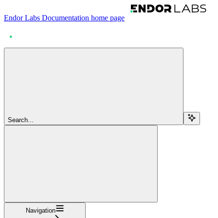
Endor Labs Documentation
home page
Search...
Navigation