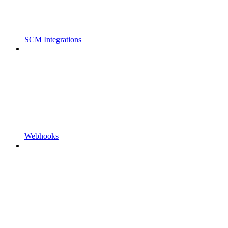
SCM Integrations
Webhooks