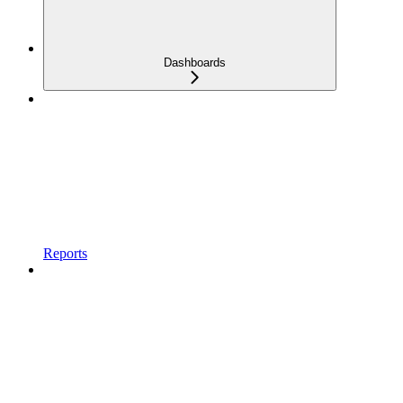
Dashboards
Reports