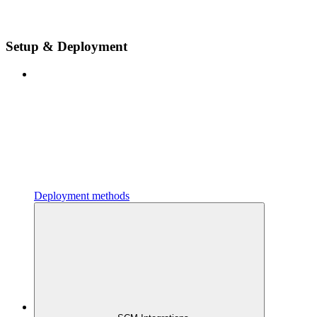
Setup & Deployment
Deployment methods