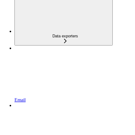
Data exporters
Email