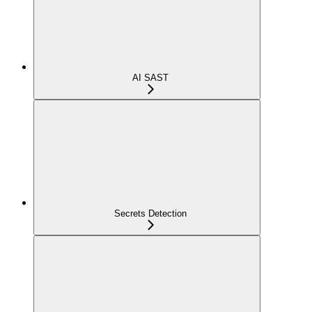
AI SAST
Secrets Detection