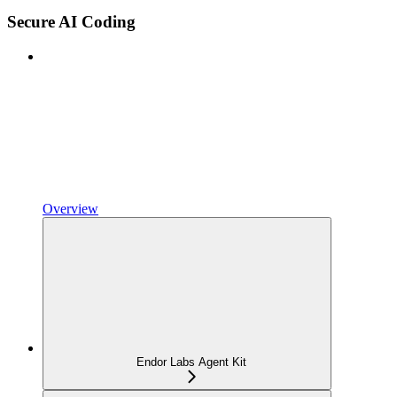
Secure AI Coding
Overview
Endor Labs Agent Kit