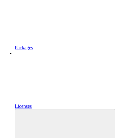
Packages
Licenses