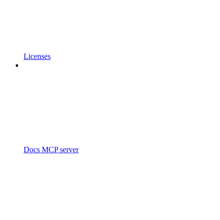
Licenses
Docs MCP server