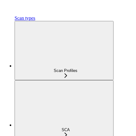
Scan types
Scan Profiles
SCA