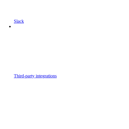
Slack
Third-party integrations