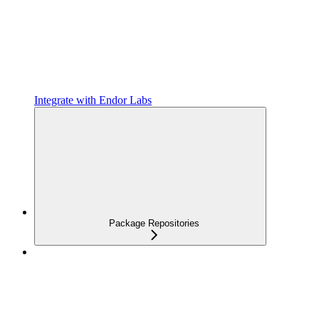
Integrate with Endor Labs
Package Repositories