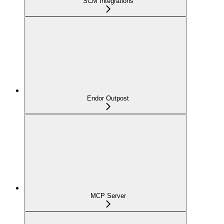
SCM Integrations
Endor Outpost
MCP Server