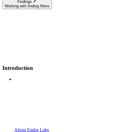
Findings
Working with finding filters
Introduction
About Endor Labs