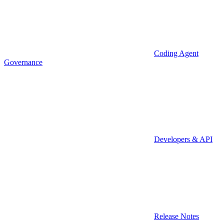
Coding Agent
Governance
Developers & API
Release Notes