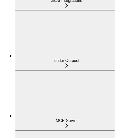
SCM Integrations
Endor Outpost
MCP Server