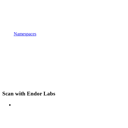
Namespaces
Scan with Endor Labs