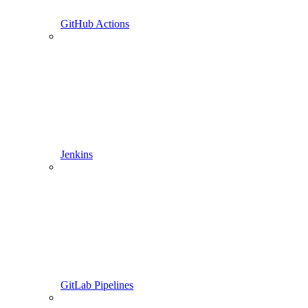
GitHub Actions
Jenkins
GitLab Pipelines