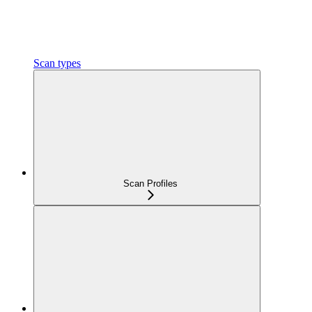
Scan types
Scan Profiles