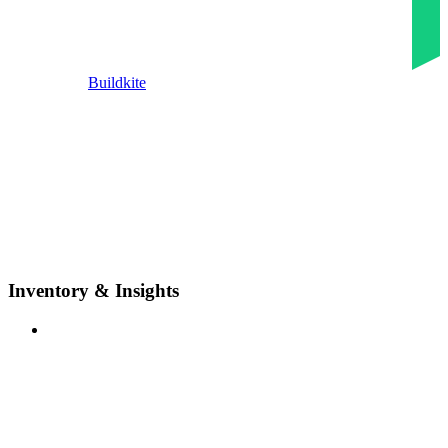
Buildkite
Inventory & Insights