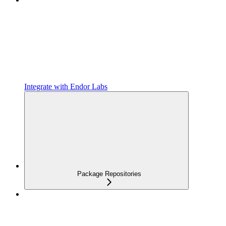
Integrate with Endor Labs
Package Repositories