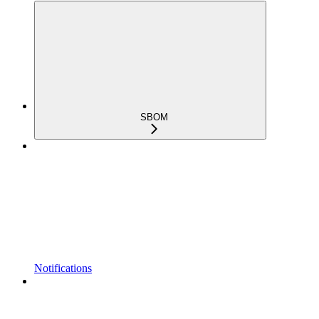
SBOM
Notifications