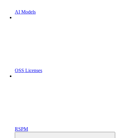
AI Models
OSS Licenses
RSPM