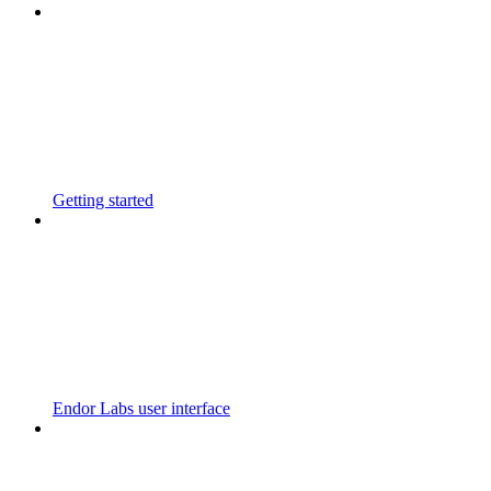
Getting started
Endor Labs user interface