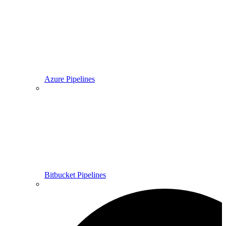
Azure Pipelines
Bitbucket Pipelines