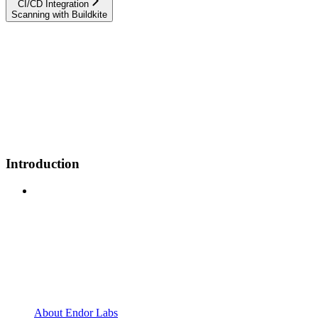
CI/CD Integration
Scanning with Buildkite
Introduction
About Endor Labs