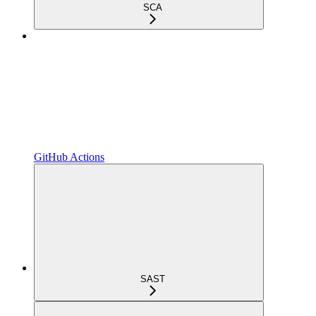
SCA
GitHub Actions
SAST