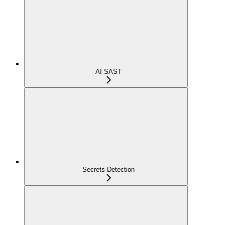
AI SAST
Secrets Detection