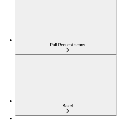
Pull Request scans
Bazel