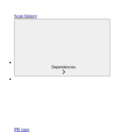
Scan history
Dependencies
PR runs