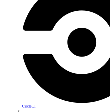
CircleCI