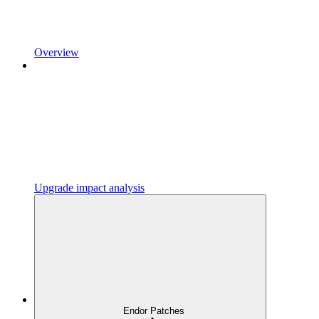
Overview
Upgrade impact analysis
Endor Patches