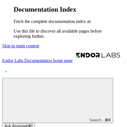
Documentation Index
Fetch the complete documentation index at:
Use this file to discover all available pages before
exploring further.
Skip to main content
Endor Labs Documentation
home page
Search...
⌘
K
Ask Assistant
⌘
I