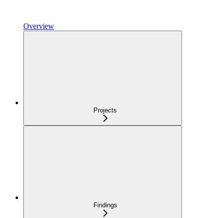
Overview
Projects
Findings