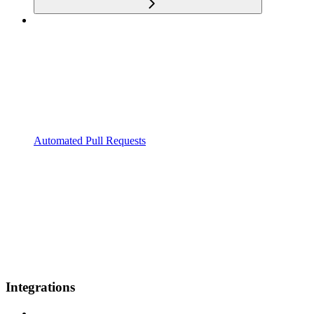
Automated Pull Requests
Integrations