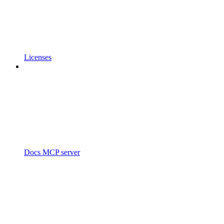
Licenses
Docs MCP server