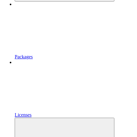
Packages
Licenses