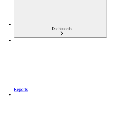
Dashboards
Reports