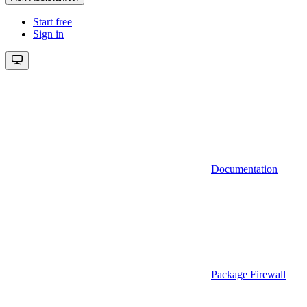
Start free
Sign in
Documentation
Package Firewall