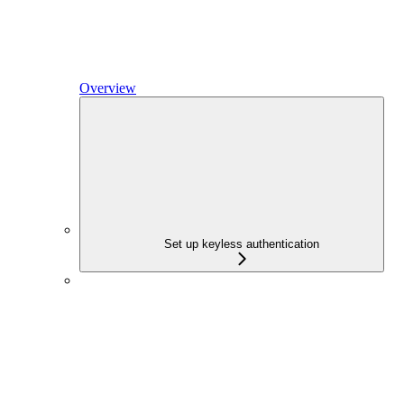
Overview
Set up keyless authentication