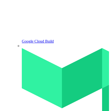
Google Cloud Build