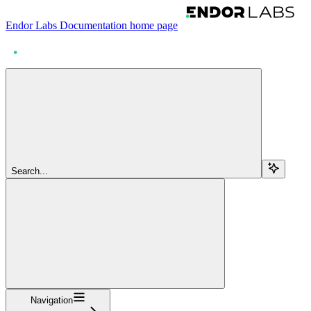
Endor Labs Documentation
home page
Search...
Navigation