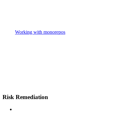
Working with monorepos
Risk Remediation