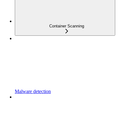
Container Scanning
Malware detection