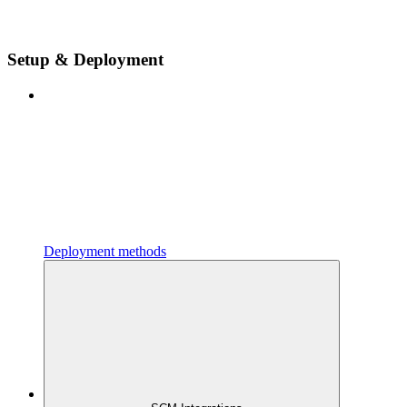
Setup & Deployment
Deployment methods