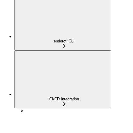
endorctl CLI
CI/CD Integration