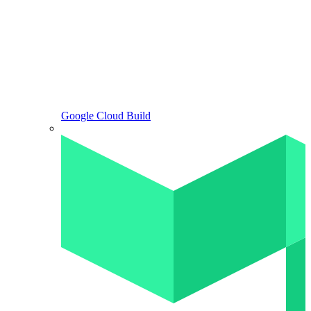
Google Cloud Build