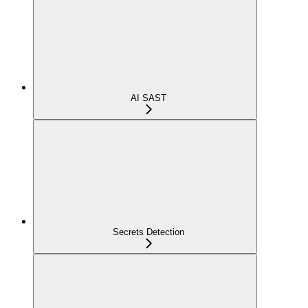
AI SAST
Secrets Detection