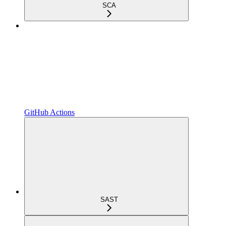
SCA
GitHub Actions
SAST