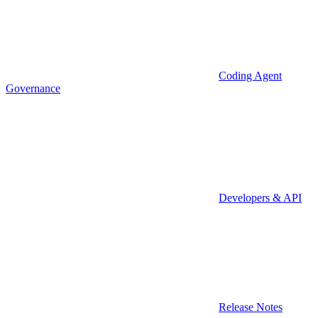
Coding Agent
Governance
Developers & API
Release Notes