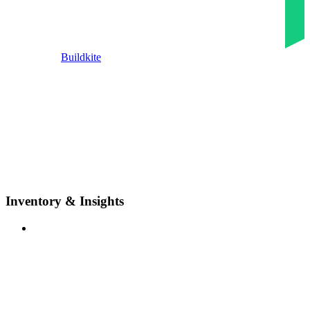
Buildkite
Inventory & Insights