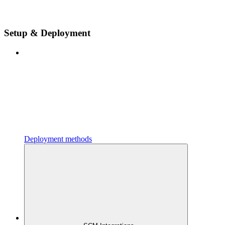
Setup & Deployment
Deployment methods