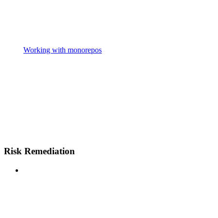
Working with monorepos
Risk Remediation