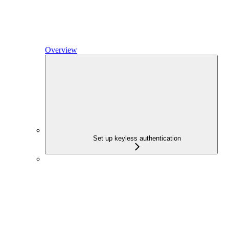
Overview
Set up keyless authentication