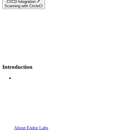
CI/CD Integration
Scanning with CircleCI
Introduction
About Endor Labs