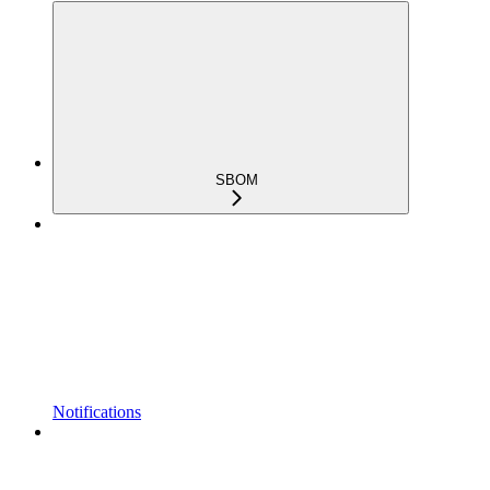
SBOM
Notifications