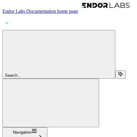
Endor Labs Documentation
home page
Search...
Navigation