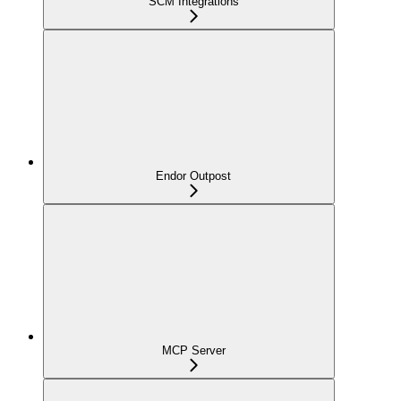
SCM Integrations
Endor Outpost
MCP Server