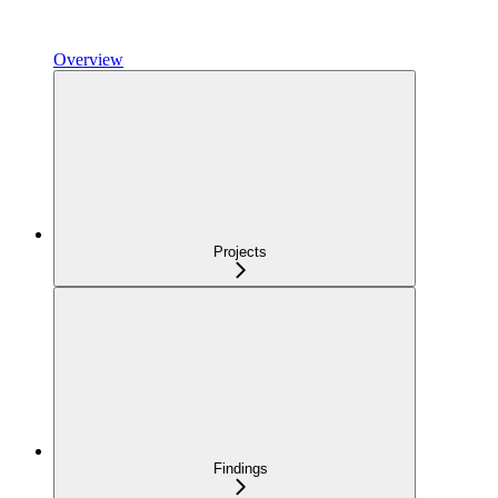
Overview
Projects
Findings