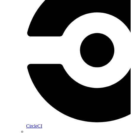
CircleCI