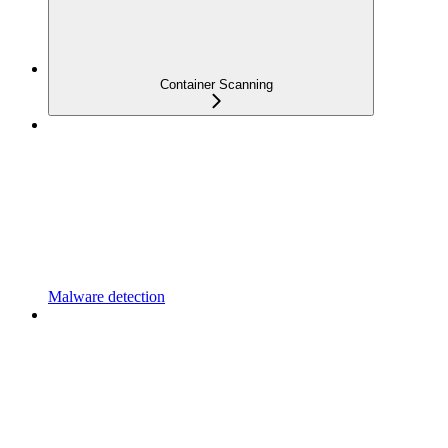
Container Scanning
Malware detection