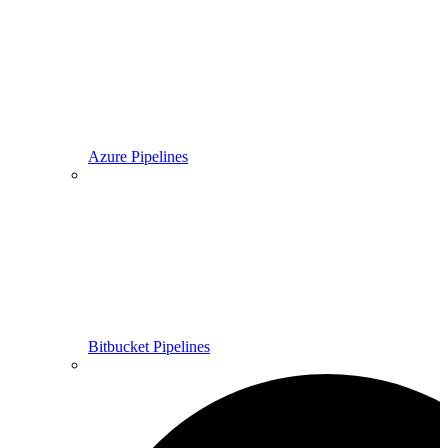
Azure Pipelines
Bitbucket Pipelines