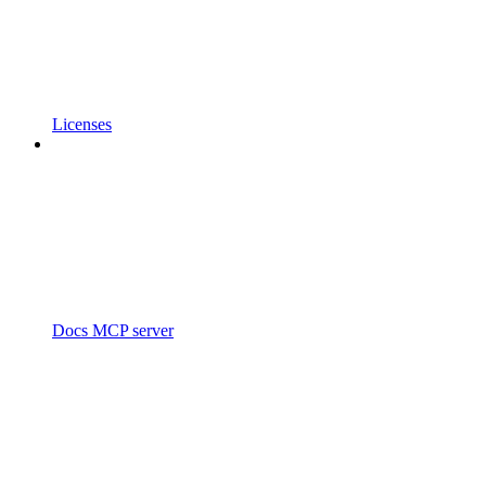
Licenses
Docs MCP server