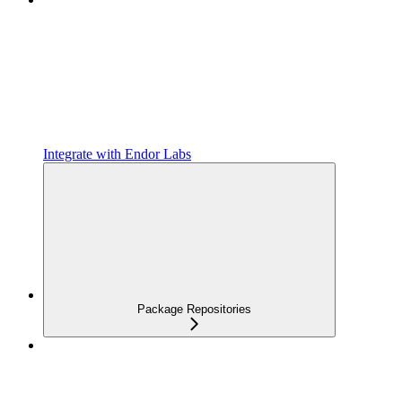
Integrate with Endor Labs
Package Repositories