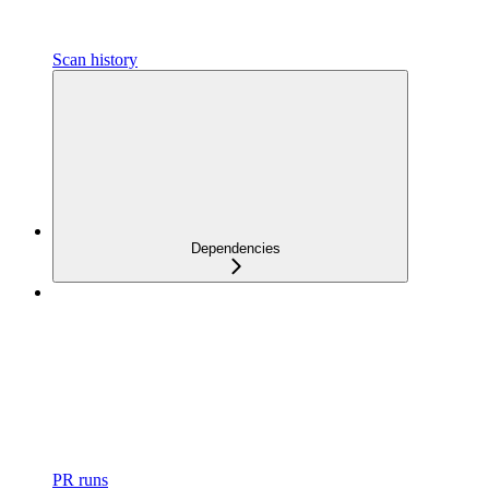
Scan history
Dependencies
PR runs