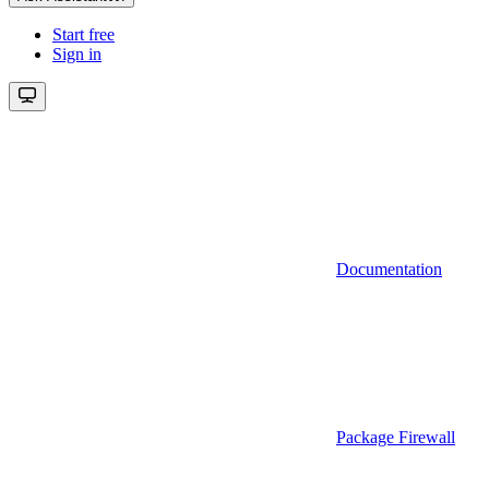
Start free
Sign in
Documentation
Package Firewall