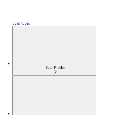
Scan types
Scan Profiles