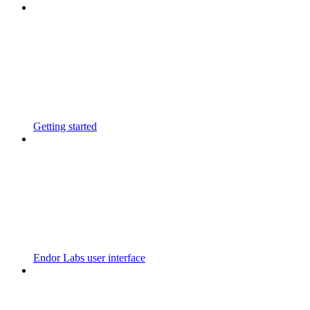
Getting started
Endor Labs user interface