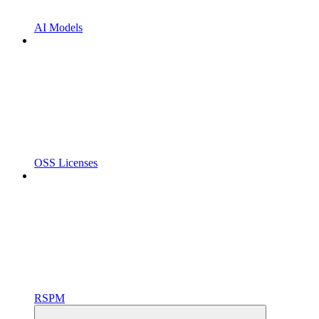
AI Models
OSS Licenses
RSPM