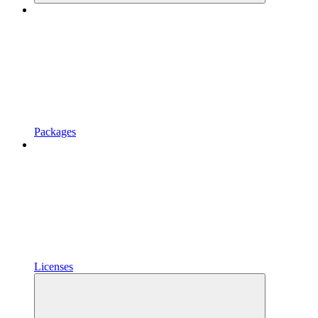
Packages
Licenses