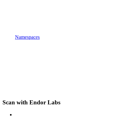
Namespaces
Scan with Endor Labs