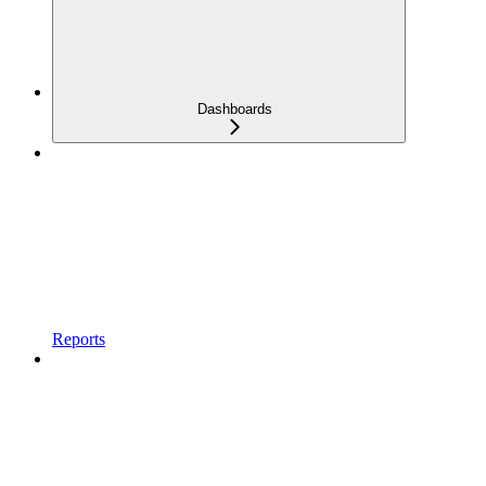
Dashboards
Reports