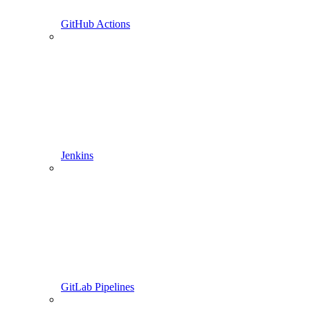
GitHub Actions
Jenkins
GitLab Pipelines