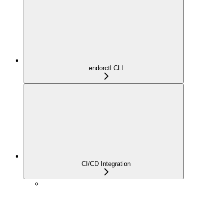
endorctl CLI
CI/CD Integration