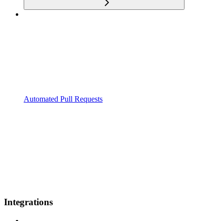
Automated Pull Requests
Integrations