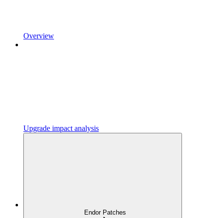
Overview
Upgrade impact analysis
Endor Patches