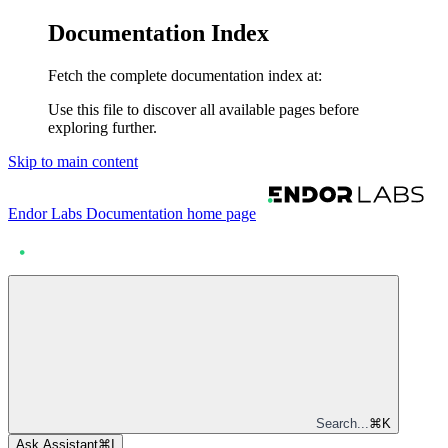
Documentation Index
Fetch the complete documentation index at:
Use this file to discover all available pages before
exploring further.
Skip to main content
Endor Labs Documentation
home page
Search...
⌘
K
Ask Assistant
⌘
I