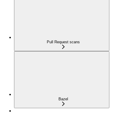
Pull Request scans
Bazel