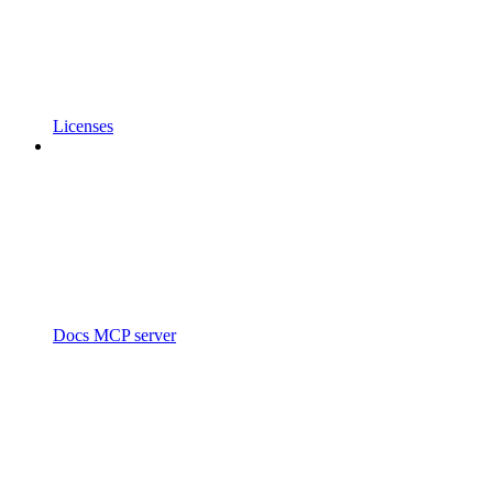
Licenses
Docs MCP server