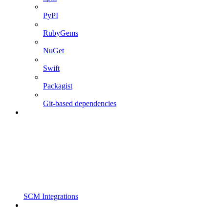
PyPI
RubyGems
NuGet
Swift
Packagist
Git-based dependencies
SCM Integrations