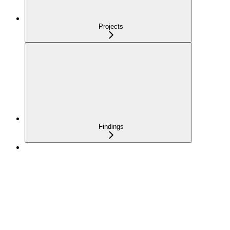
Projects
Findings