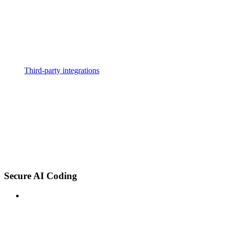
Third-party integrations
Secure AI Coding