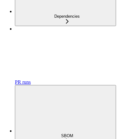
Dependencies
PR runs
SBOM