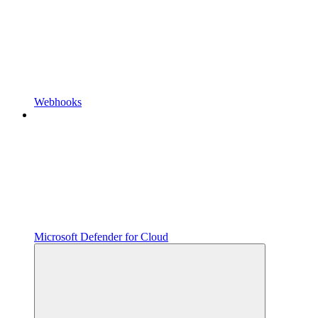
Webhooks
Microsoft Defender for Cloud