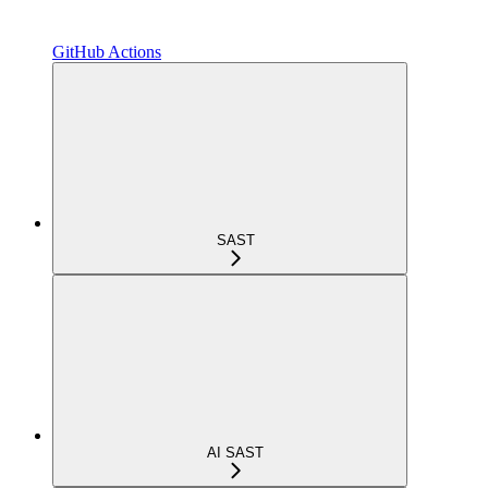
GitHub Actions
SAST
AI SAST