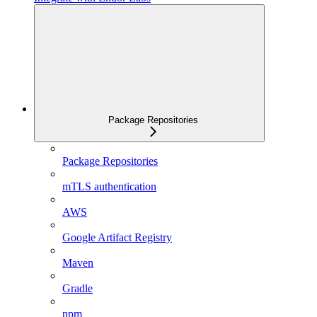
Package Repositories
Package Repositories
mTLS authentication
AWS
Google Artifact Registry
Maven
Gradle
npm