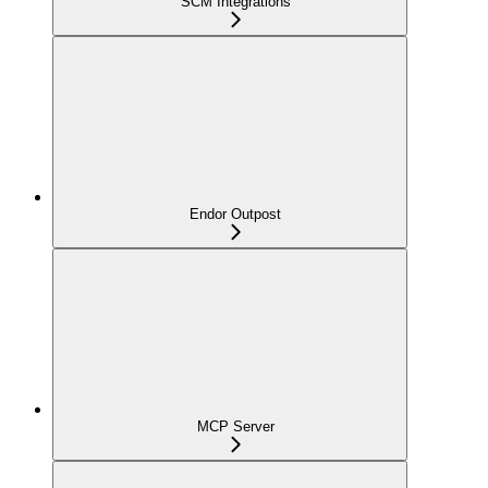
SCM Integrations
Endor Outpost
MCP Server