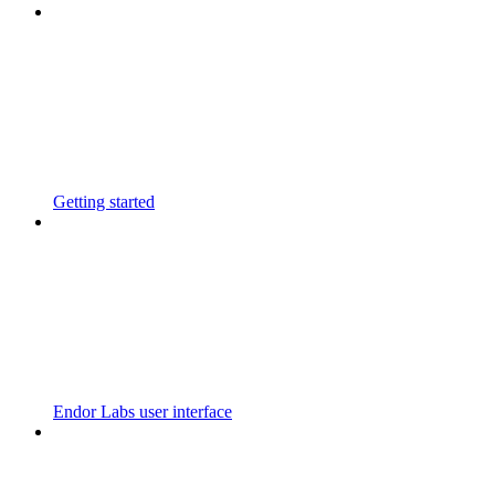
Getting started
Endor Labs user interface