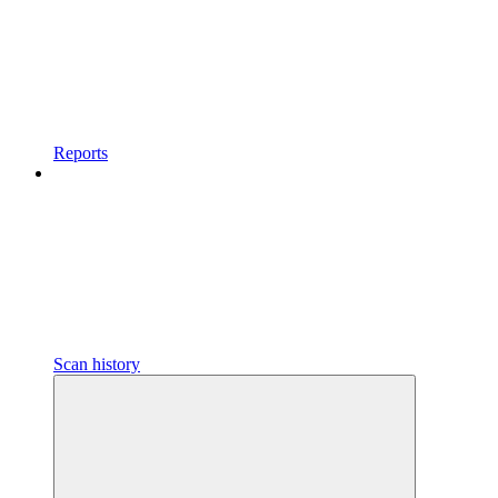
Reports
Scan history