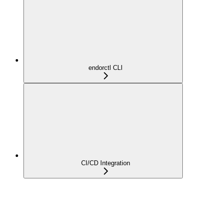
endorctl CLI
CI/CD Integration