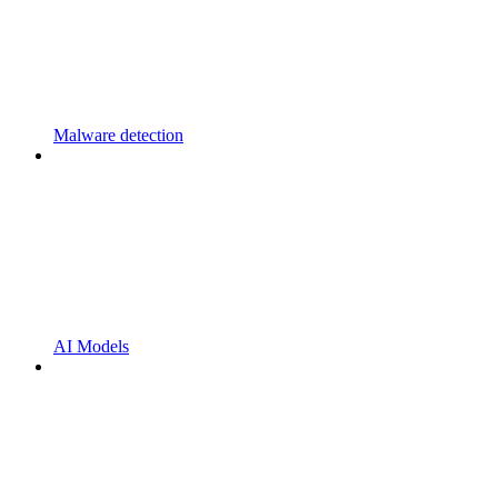
Malware detection
AI Models