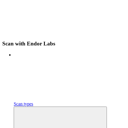
Scan with Endor Labs
Scan types