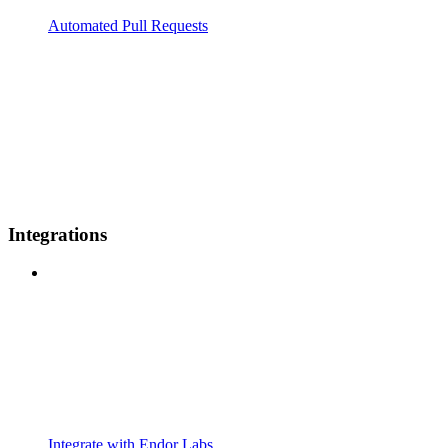
Automated Pull Requests
Integrations
Integrate with Endor Labs