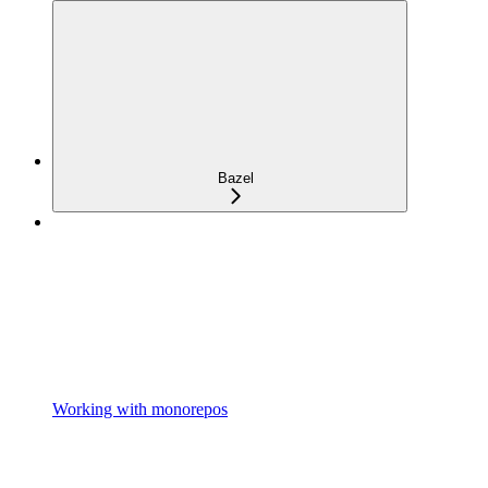
Bazel
Working with monorepos