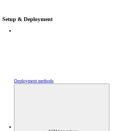
Setup & Deployment
Deployment methods