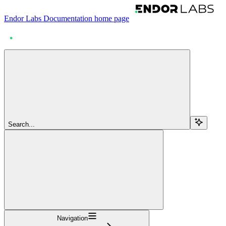
Endor Labs Documentation
home page
Search...
Navigation