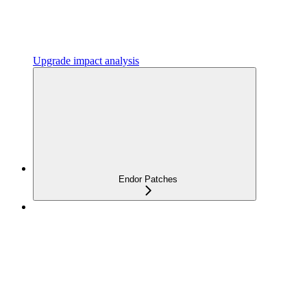
Upgrade impact analysis
Endor Patches