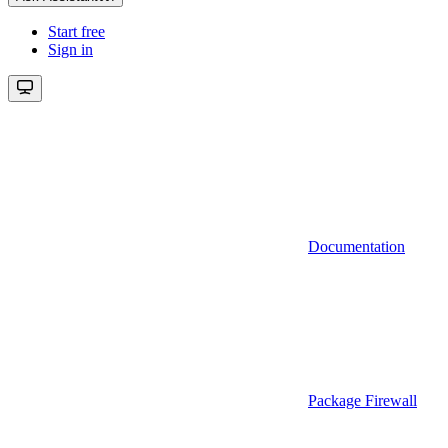
Start free
Sign in
Documentation
Package Firewall