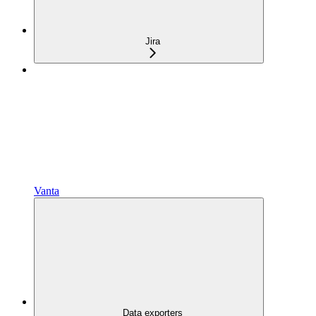
Jira
Vanta
Data exporters