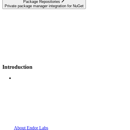
Package Repositories
Private package manager integration for NuGet
Introduction
About Endor Labs