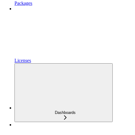
Packages
Licenses
Dashboards