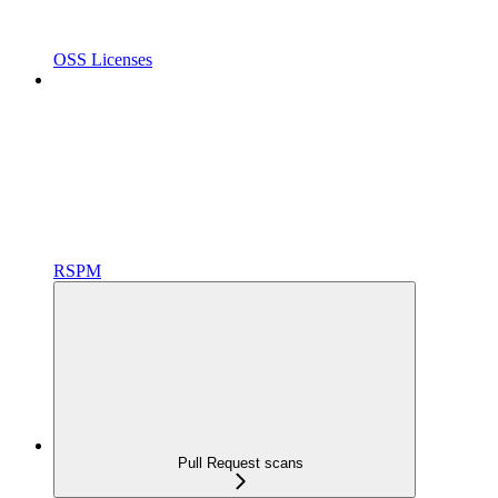
OSS Licenses
RSPM
Pull Request scans