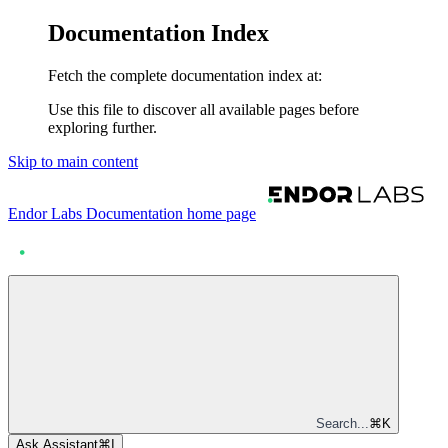
Documentation Index
Fetch the complete documentation index at:
Use this file to discover all available pages before
exploring further.
Skip to main content
Endor Labs Documentation
home page
Search...
⌘
K
Ask Assistant
⌘
I