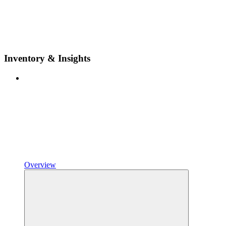
Inventory & Insights
Overview