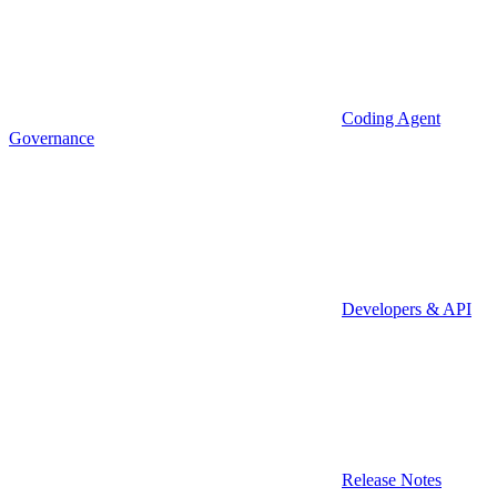
Coding Agent
Governance
Developers & API
Release Notes