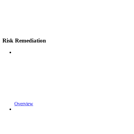
Risk Remediation
Overview