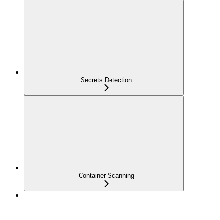
Secrets Detection
Container Scanning