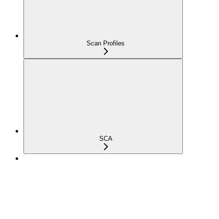
Scan Profiles
SCA