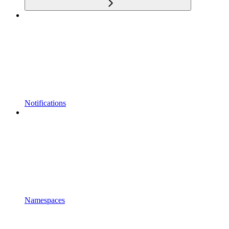
Notifications
Namespaces