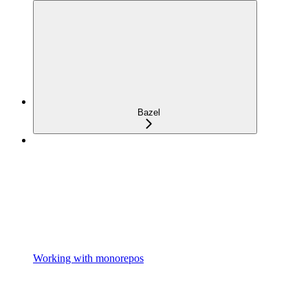
Bazel
Working with monorepos