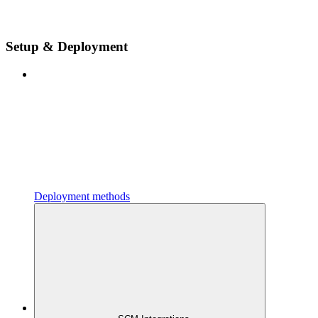
Setup & Deployment
Deployment methods