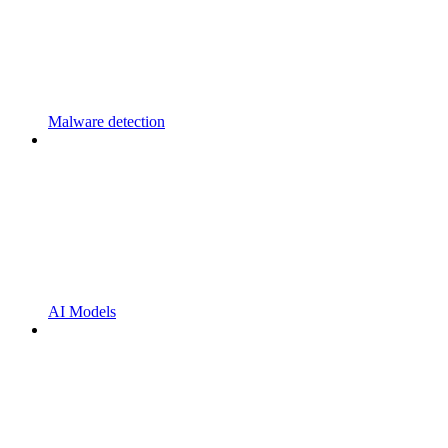
Malware detection
AI Models