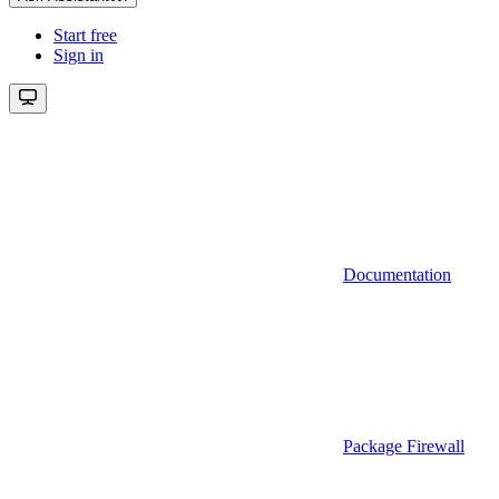
Start free
Sign in
Documentation
Package Firewall