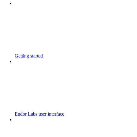
Getting started
Endor Labs user interface