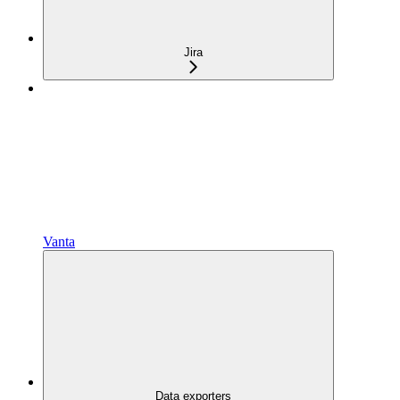
Jira
Vanta
Data exporters