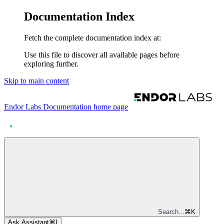
Documentation Index
Fetch the complete documentation index at:
Use this file to discover all available pages before
exploring further.
Skip to main content
Endor Labs Documentation
home page
Search...
⌘
K
Ask Assistant
⌘
I