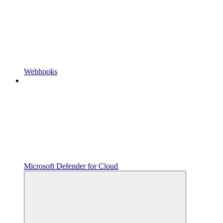
Webhooks
Microsoft Defender for Cloud