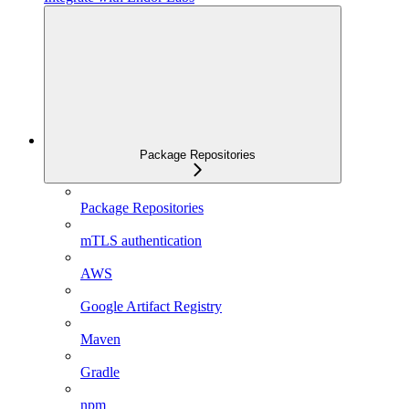
Package Repositories
Package Repositories
mTLS authentication
AWS
Google Artifact Registry
Maven
Gradle
npm