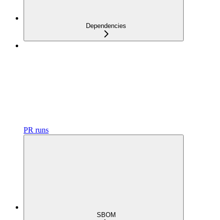
Dependencies
PR runs
SBOM