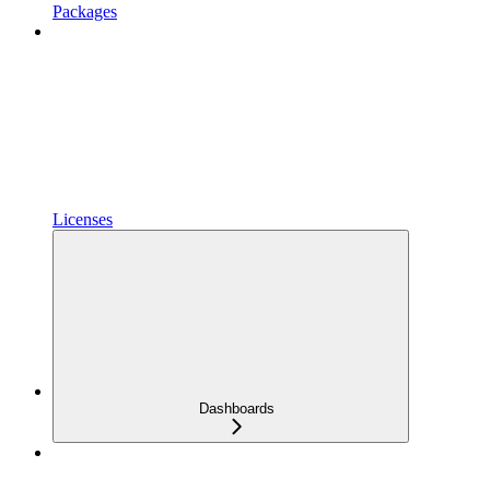
Packages
Licenses
Dashboards