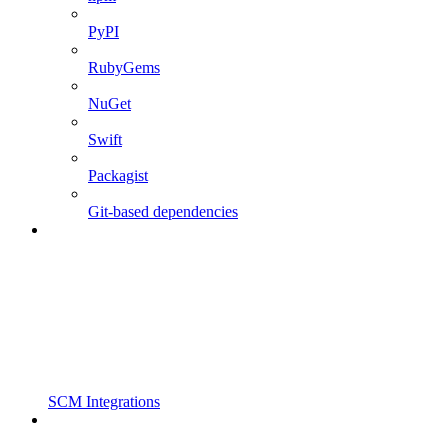
PyPI
RubyGems
NuGet
Swift
Packagist
Git-based dependencies
SCM Integrations