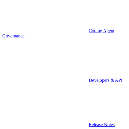
Coding Agent
Governance
Developers & API
Release Notes