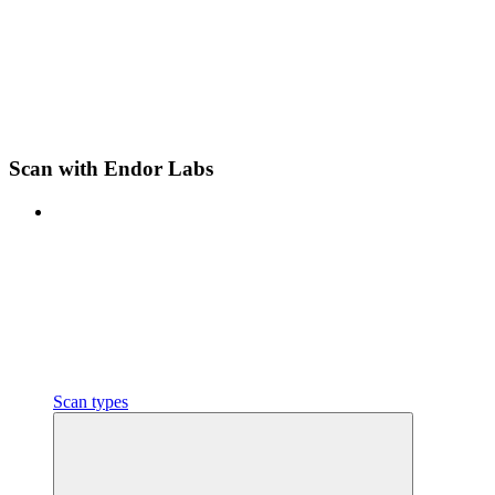
Scan with Endor Labs
Scan types