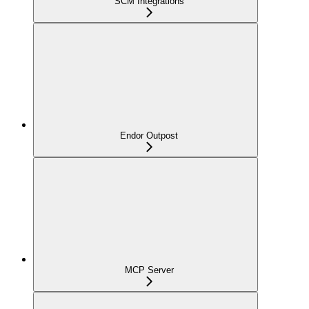
SCM Integrations
Endor Outpost
MCP Server