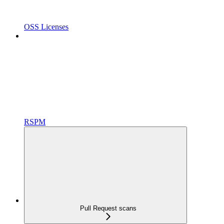
OSS Licenses
RSPM
Pull Request scans