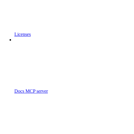
Licenses
Docs MCP server