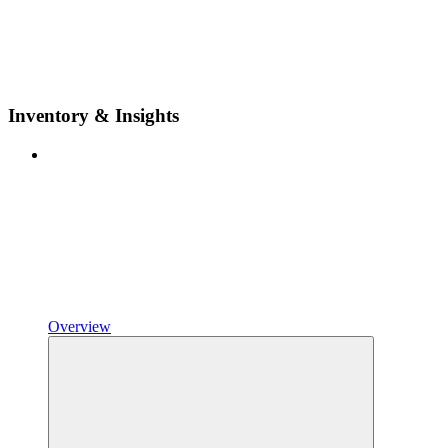
Inventory & Insights
Overview