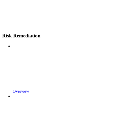
Risk Remediation
Overview