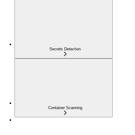
Secrets Detection
Container Scanning