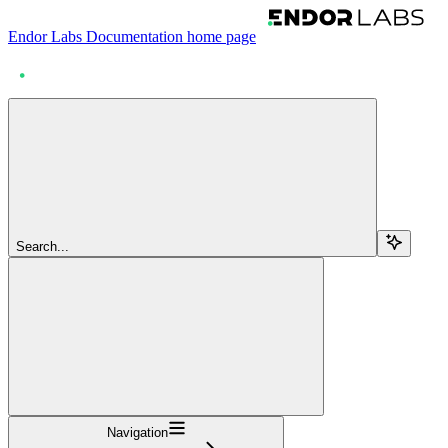
Endor Labs Documentation
home page
Search...
Navigation