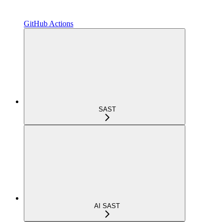
GitHub Actions
SAST
AI SAST