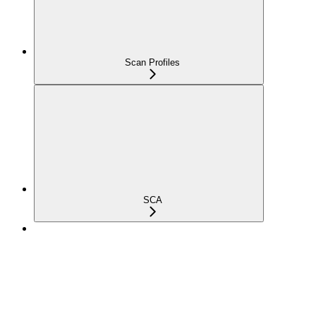
Scan Profiles
SCA