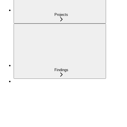
Projects
Findings