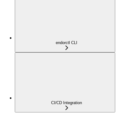
endorctl CLI
CI/CD Integration