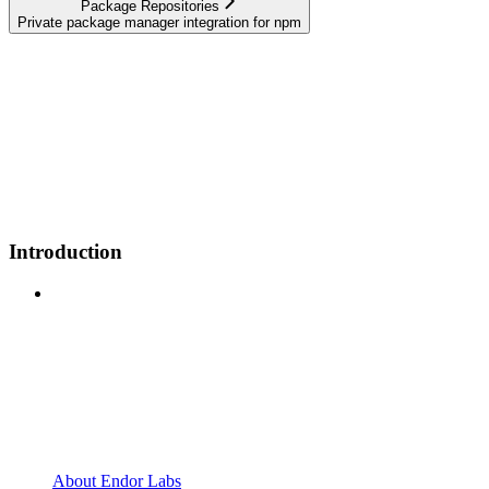
Package Repositories
Private package manager integration for npm
Introduction
About Endor Labs