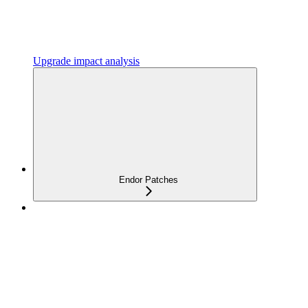
Upgrade impact analysis
Endor Patches