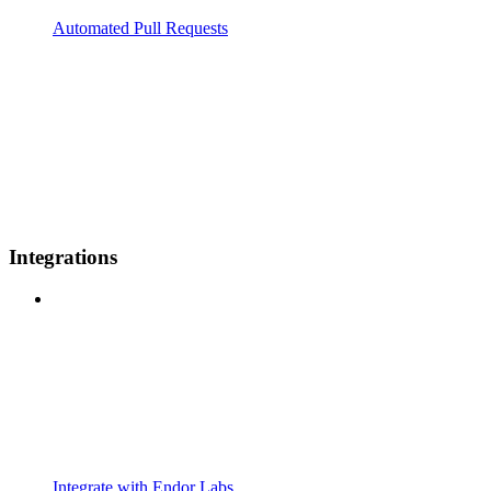
Automated Pull Requests
Integrations
Integrate with Endor Labs