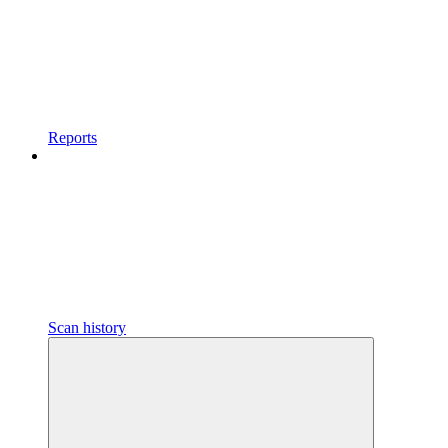
Reports
Scan history