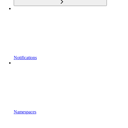
Notifications
Namespaces