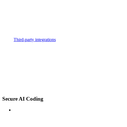
Third-party integrations
Secure AI Coding