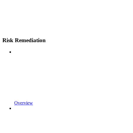
Risk Remediation
Overview