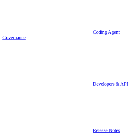
Coding Agent
Governance
Developers & API
Release Notes