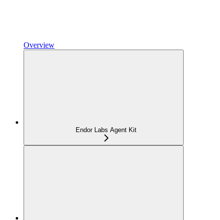
Overview
Endor Labs Agent Kit