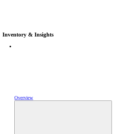
Inventory & Insights
Overview