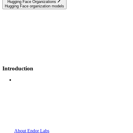
Hugging Face Organizations
Hugging Face organization models
Introduction
About Endor Labs