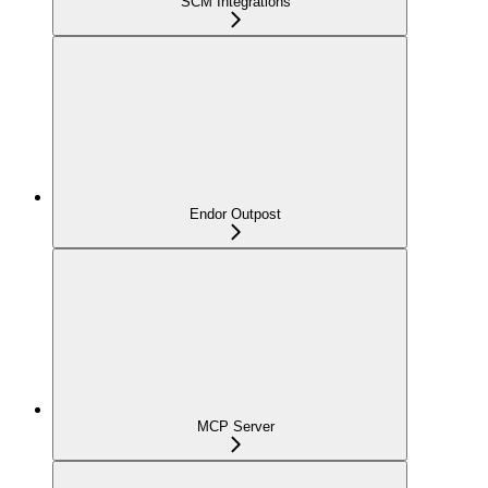
SCM Integrations
Endor Outpost
MCP Server