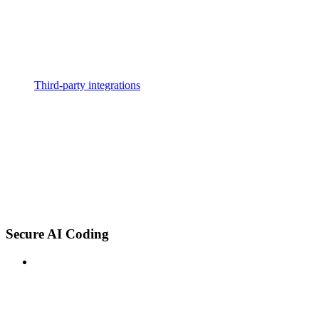
Third-party integrations
Secure AI Coding