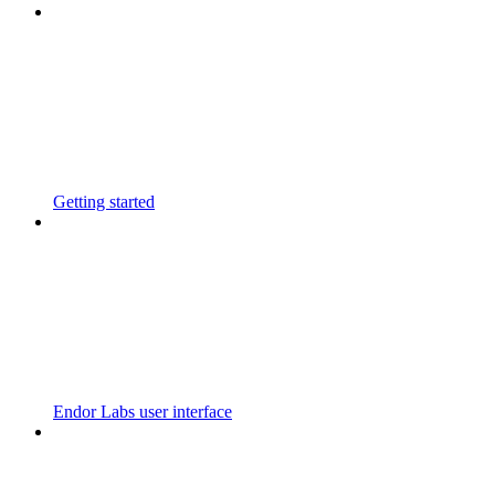
Getting started
Endor Labs user interface