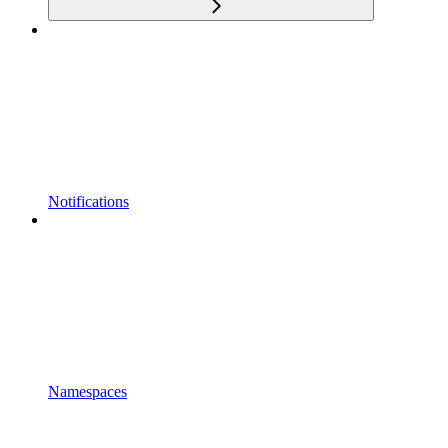
Notifications
Namespaces