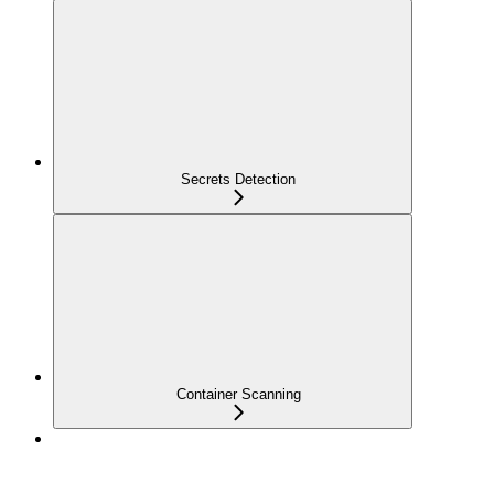
Secrets Detection
Container Scanning