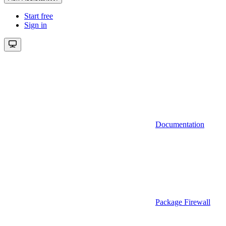
Start free
Sign in
Documentation
Package Firewall