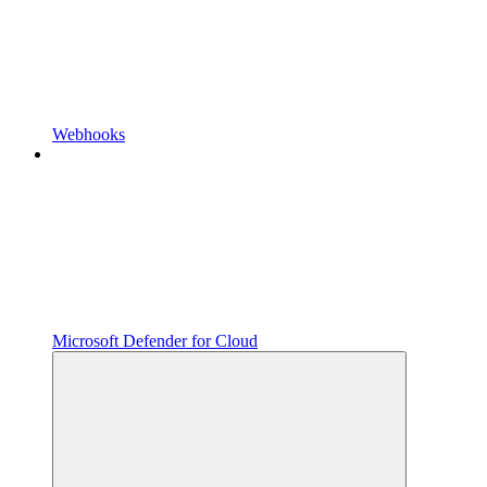
Webhooks
Microsoft Defender for Cloud