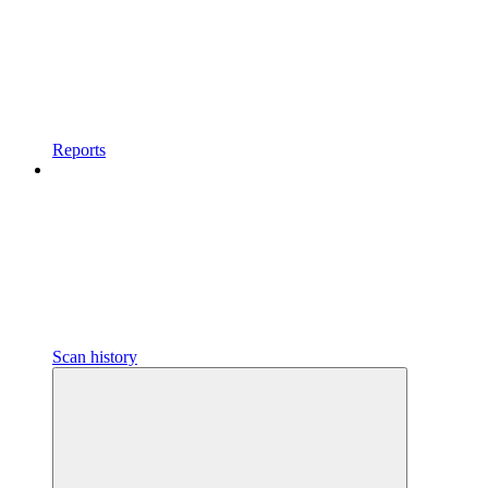
Reports
Scan history