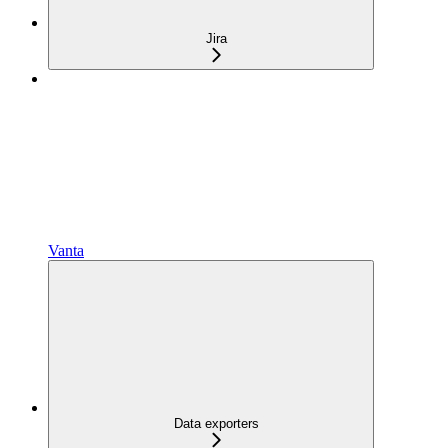
Jira
Vanta
Data exporters