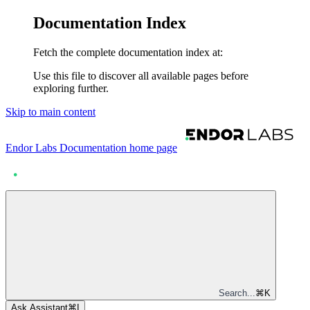
Documentation Index
Fetch the complete documentation index at:
Use this file to discover all available pages before
exploring further.
Skip to main content
Endor Labs Documentation
home page
Search...
⌘
K
Ask Assistant
⌘
I