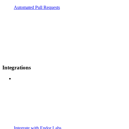
Automated Pull Requests
Integrations
Integrate with Endor Labs