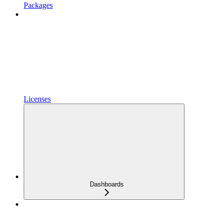
Packages
Licenses
Dashboards