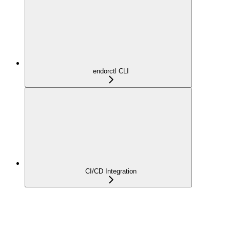
endorctl CLI
CI/CD Integration