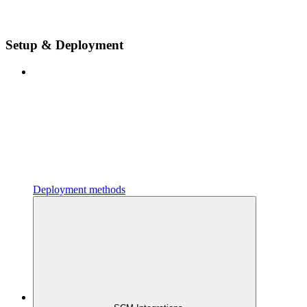
Setup & Deployment
Deployment methods