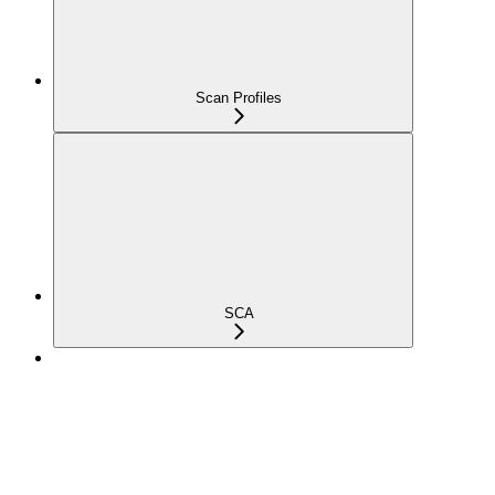
Scan Profiles
SCA