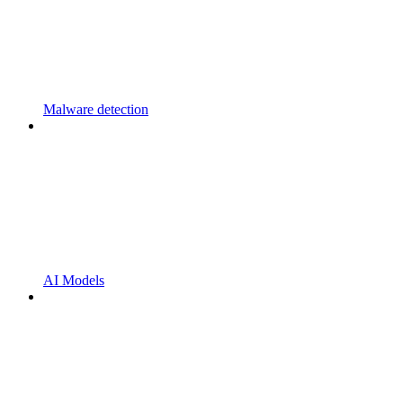
Malware detection
AI Models