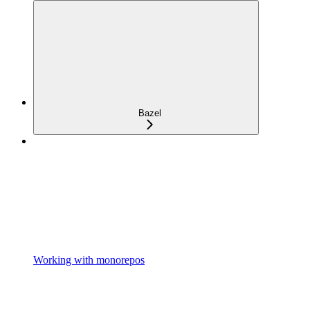
Bazel
Working with monorepos