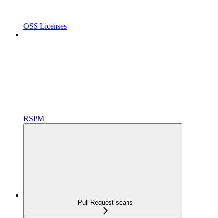
OSS Licenses
RSPM
Pull Request scans