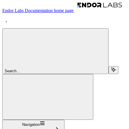
Endor Labs Documentation
home page
Search...
Navigation