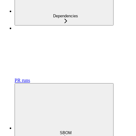
Dependencies
PR runs
SBOM