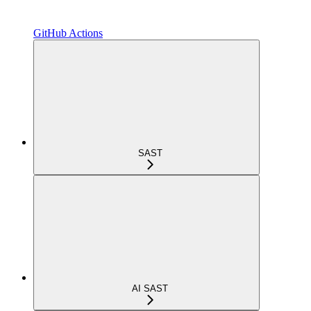
GitHub Actions
SAST
AI SAST