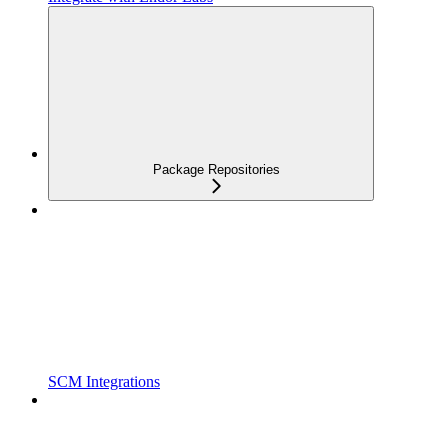
Package Repositories
SCM Integrations