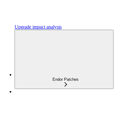
Upgrade impact analysis
Endor Patches