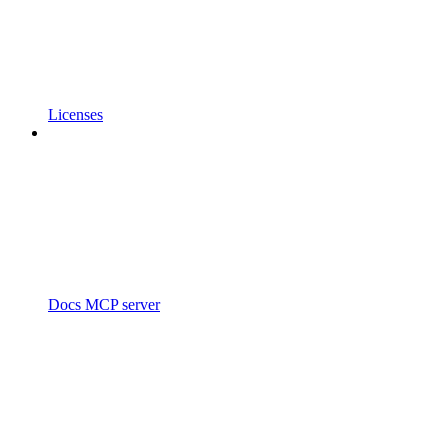
Licenses
Docs MCP server