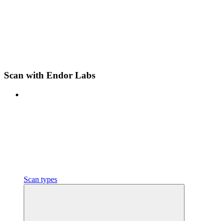
Scan with Endor Labs
Scan types