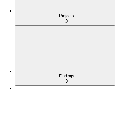
Projects
Findings