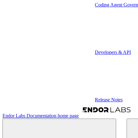
Coding Agent Gover
Developers & API
Release Notes
Endor Labs Documentation
home page