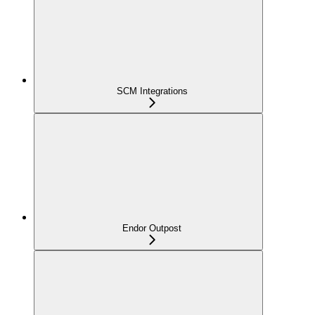
SCM Integrations
Endor Outpost