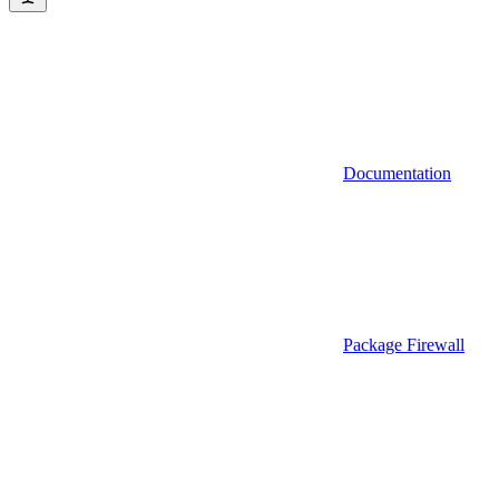
Documentation
Package Firewall