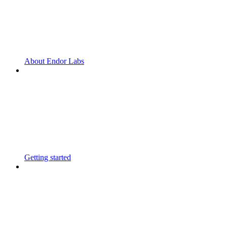
About Endor Labs
Getting started