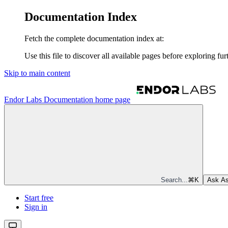
Documentation Index
Fetch the complete documentation index at:
Use this file to discover all available pages before exploring fur
Skip to main content
Endor Labs Documentation
home page
Search...
⌘
K
Ask As
Start free
Sign in