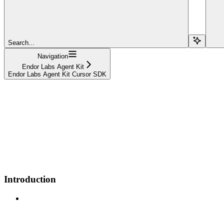
Search...
Navigation
Endor Labs Agent Kit
Endor Labs Agent Kit Cursor SDK
Introduction