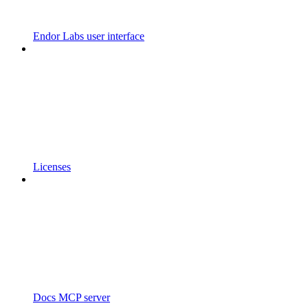
Endor Labs user interface
Licenses
Docs MCP server