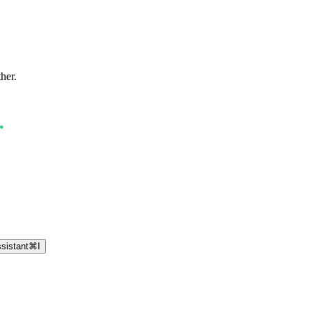
ther.
sistant
⌘
I