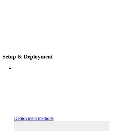
Setup & Deployment
Deployment methods