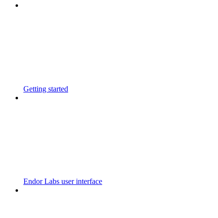
Getting started
Endor Labs user interface