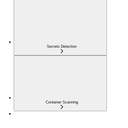
Secrets Detection
Container Scanning