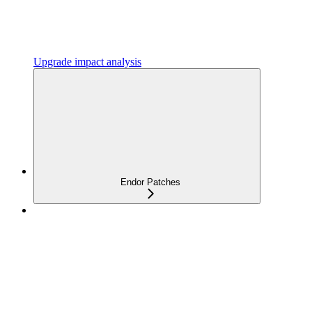
Upgrade impact analysis
Endor Patches