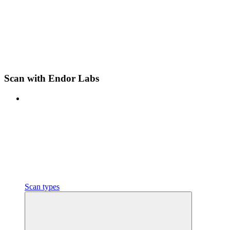
Scan with Endor Labs
Scan types