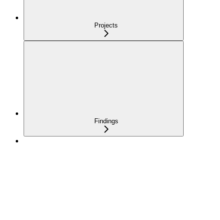
Projects
Findings