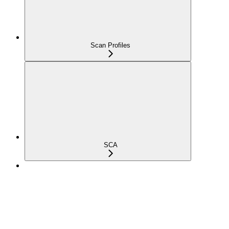
Scan Profiles
SCA