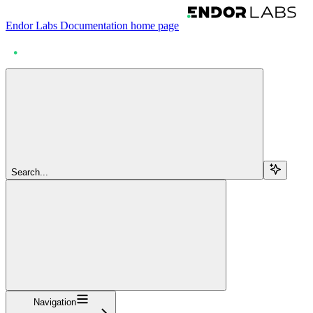
Endor Labs Documentation
home page
Search...
Navigation