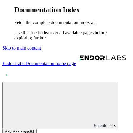
Documentation Index
Fetch the complete documentation index at:
Use this file to discover all available pages before
exploring further.
Skip to main content
Endor Labs Documentation
home page
Search...
⌘
K
Ask Assistant
⌘
I