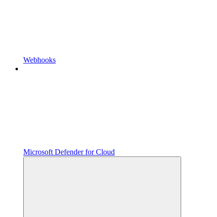
Webhooks
Microsoft Defender for Cloud