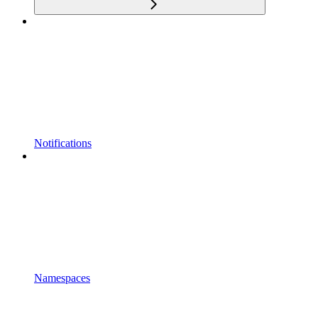
Notifications
Namespaces