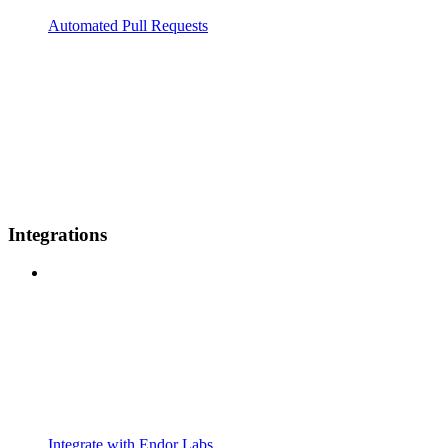
Automated Pull Requests
Integrations
Integrate with Endor Labs