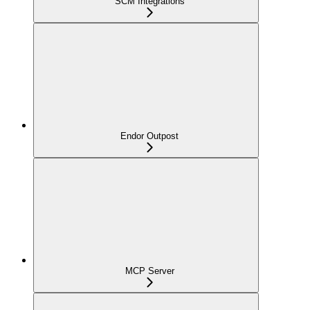
SCM Integrations
Endor Outpost
MCP Server