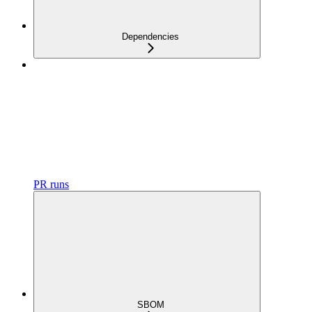
Dependencies
PR runs
SBOM