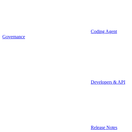
Coding Agent
Governance
Developers & API
Release Notes