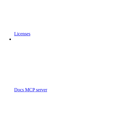
Licenses
Docs MCP server