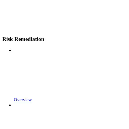
Risk Remediation
Overview