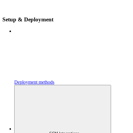
Setup & Deployment
Deployment methods