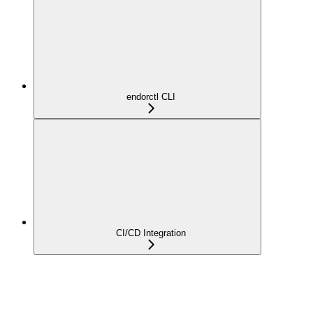
endorctl CLI
CI/CD Integration