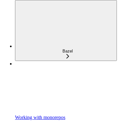
Bazel
Working with monorepos