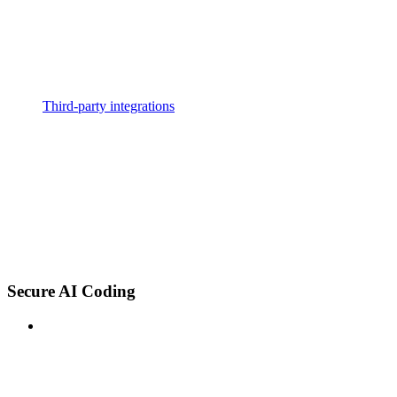
Third-party integrations
Secure AI Coding