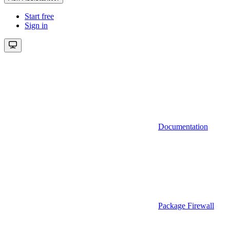
Start free
Sign in
Documentation
Package Firewall