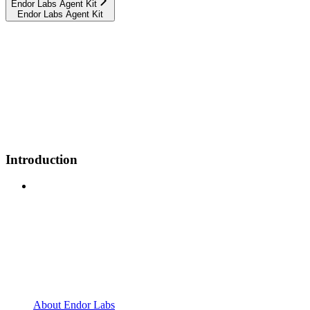
Endor Labs Agent Kit
Endor Labs Agent Kit
Introduction
About Endor Labs