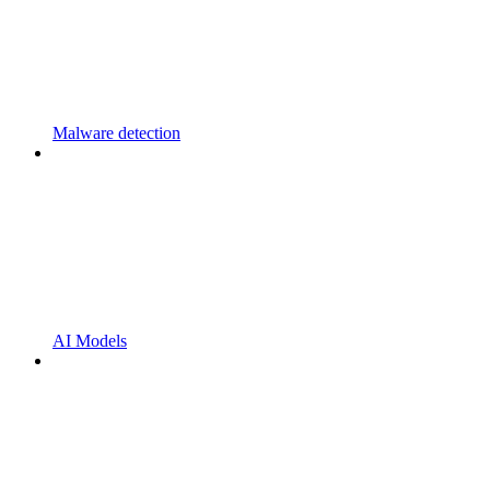
Malware detection
AI Models