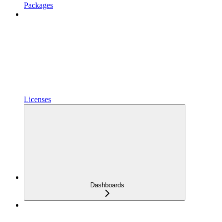
Packages
Licenses
Dashboards