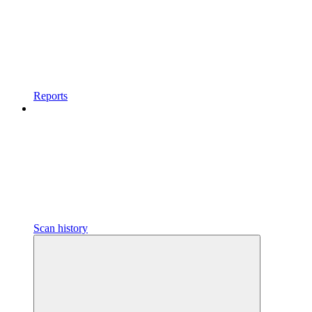
Reports
Scan history