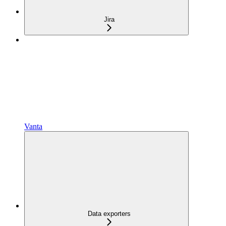
Jira
Vanta
Data exporters