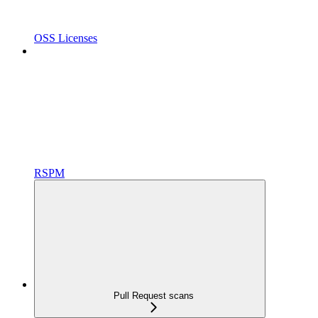
OSS Licenses
RSPM
Pull Request scans