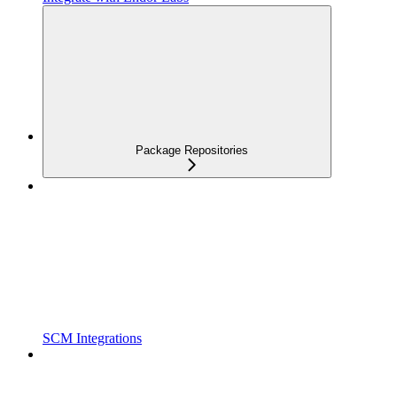
Package Repositories
SCM Integrations