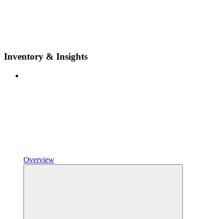
Inventory & Insights
Overview