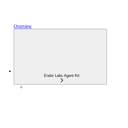
Overview
Endor Labs Agent Kit