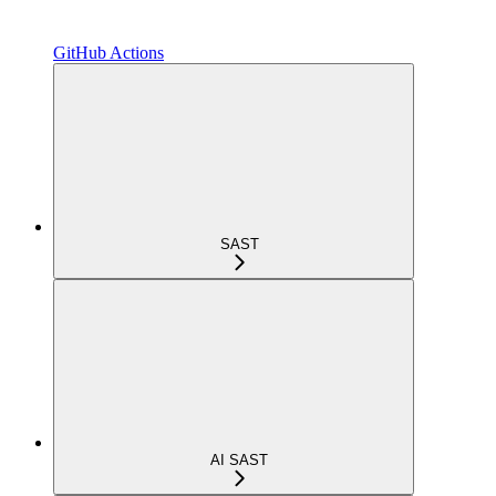
GitHub Actions
SAST
AI SAST