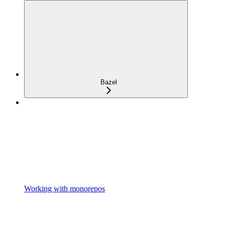
Bazel
Working with monorepos