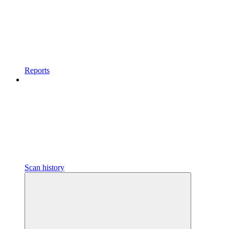
Reports
Scan history