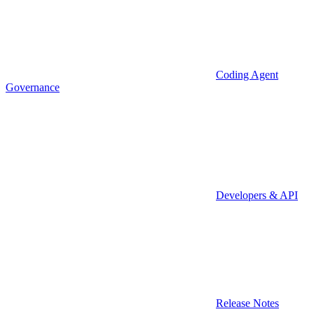
Coding Agent
Governance
Developers & API
Release Notes