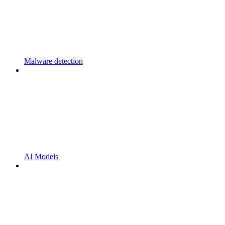
Malware detection
AI Models