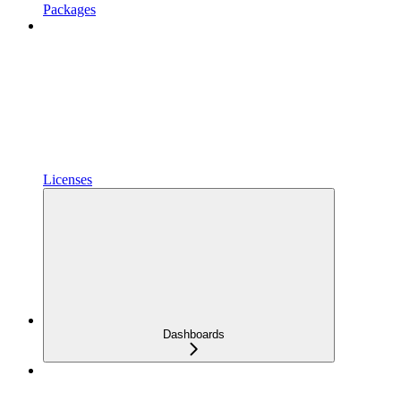
Packages
Licenses
Dashboards