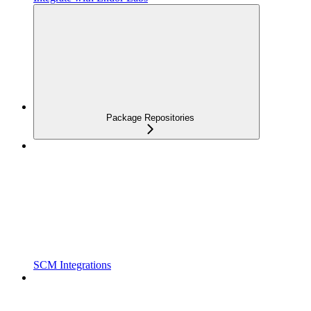
Package Repositories
SCM Integrations