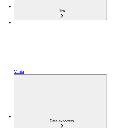
Jira
Vanta
Data exporters