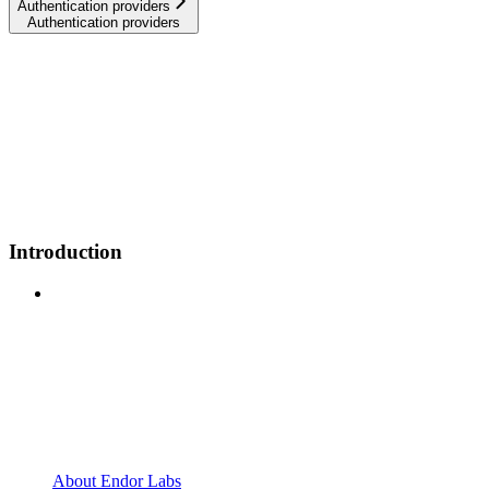
Authentication providers
Authentication providers
Introduction
About Endor Labs