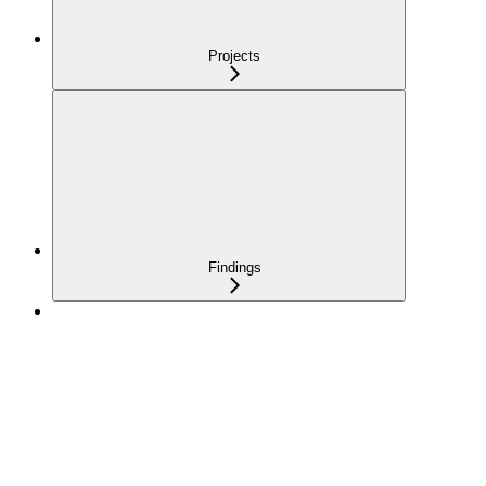
Projects
Findings