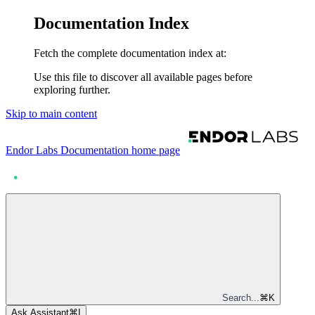
Documentation Index
Fetch the complete documentation index at:
Use this file to discover all available pages before
exploring further.
Skip to main content
Endor Labs Documentation
home page
Search...
⌘
K
Ask Assistant
⌘
I