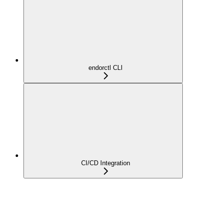
endorctl CLI
CI/CD Integration