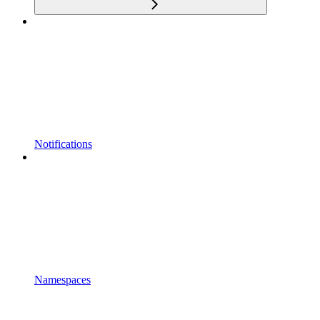
Notifications
Namespaces