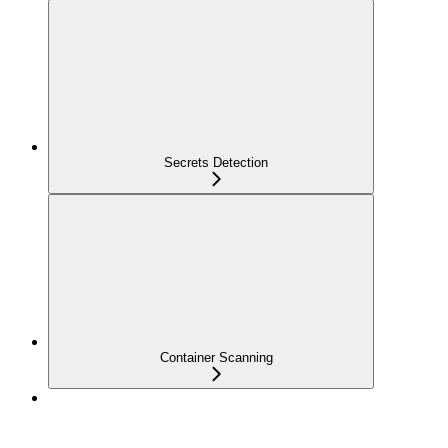
Secrets Detection
Container Scanning