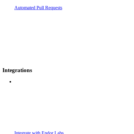
Automated Pull Requests
Integrations
Integrate with Endor Labs