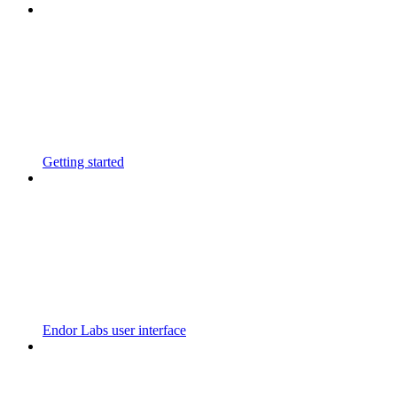
Getting started
Endor Labs user interface