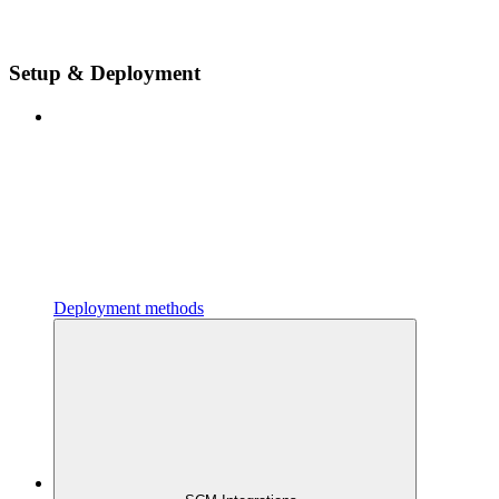
Setup & Deployment
Deployment methods