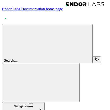
Endor Labs Documentation
home page
Search...
Navigation