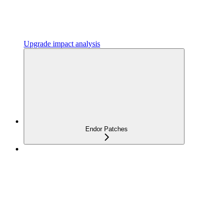
Upgrade impact analysis
Endor Patches