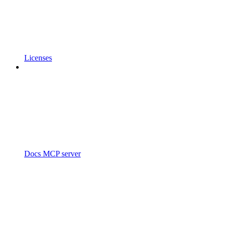
Licenses
Docs MCP server