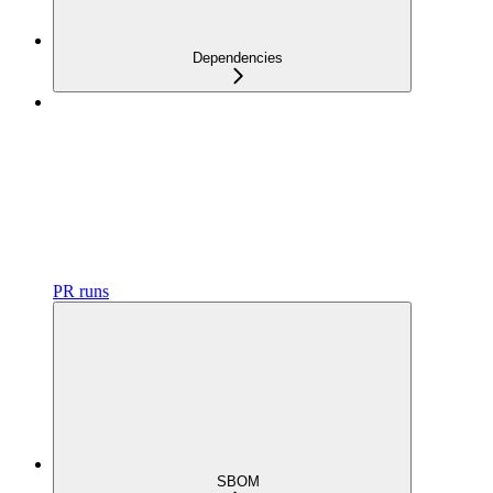
Dependencies
PR runs
SBOM