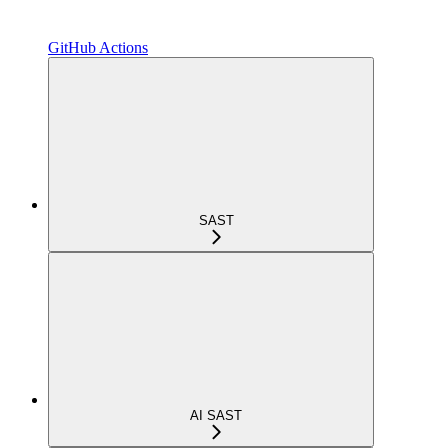
GitHub Actions
SAST
AI SAST