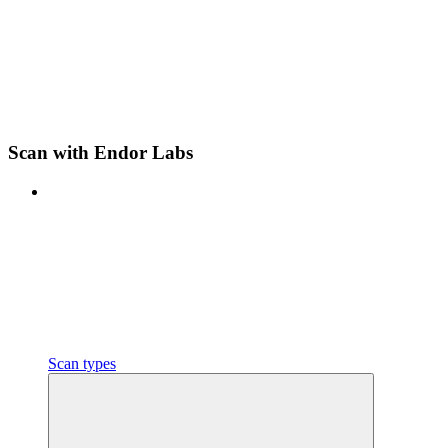
Scan with Endor Labs
Scan types