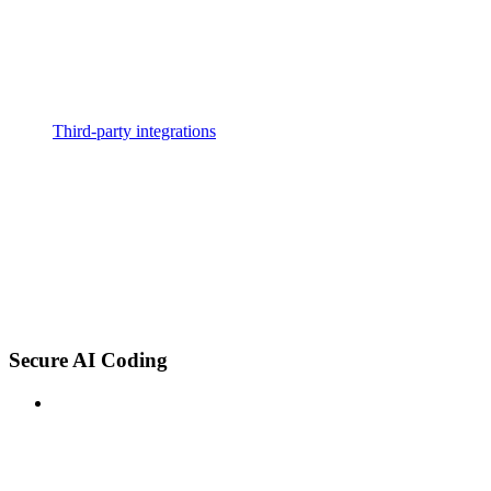
Third-party integrations
Secure AI Coding