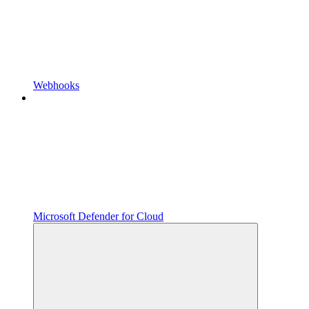
Webhooks
Microsoft Defender for Cloud