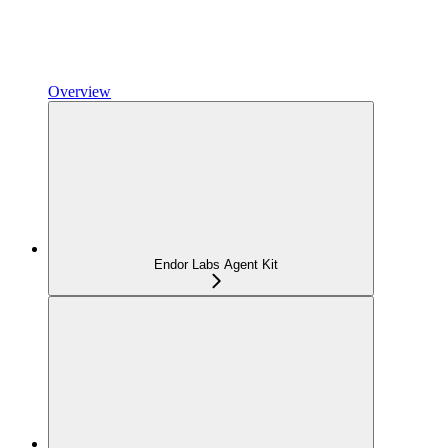
Overview
Endor Labs Agent Kit