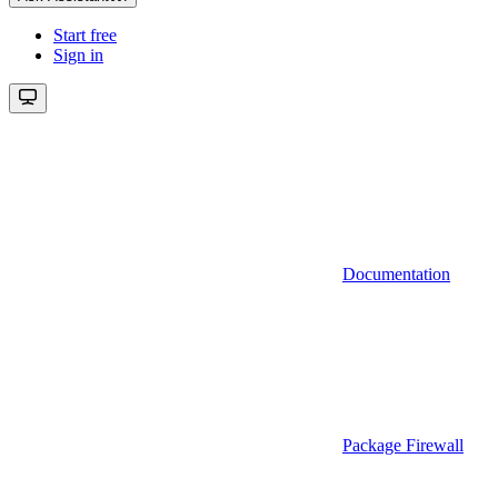
Start free
Sign in
Documentation
Package Firewall