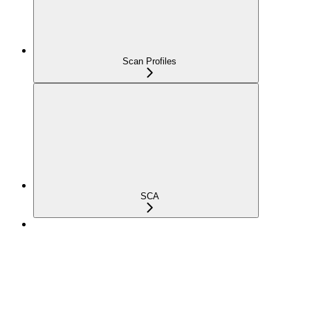
Scan Profiles
SCA