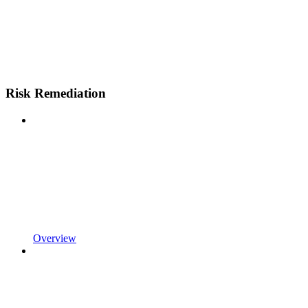
Risk Remediation
Overview