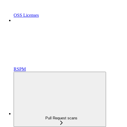
OSS Licenses
RSPM
Pull Request scans