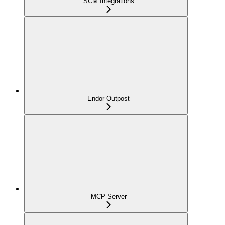
SCM Integrations
Endor Outpost
MCP Server