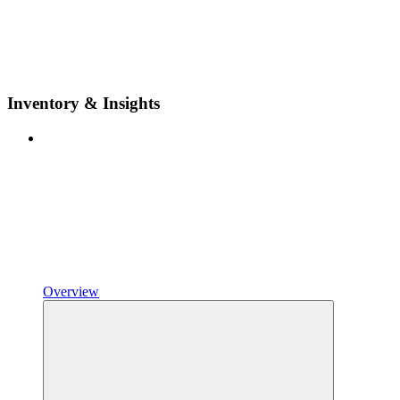
Inventory & Insights
Overview