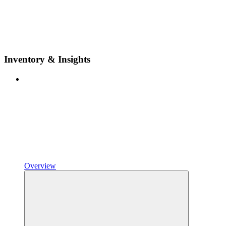
Inventory & Insights
Overview