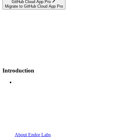
GitHub Cloud App Pro
Migrate to GitHub Cloud App Pro
Introduction
About Endor Labs