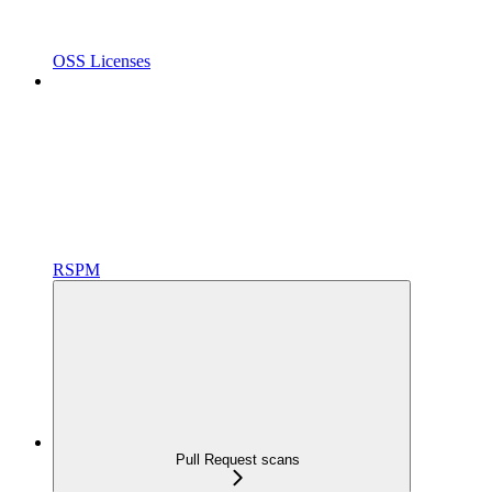
OSS Licenses
RSPM
Pull Request scans