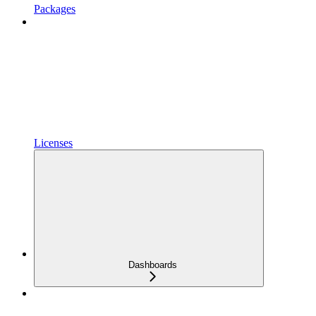
Packages
Licenses
Dashboards