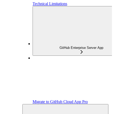
Technical Limitations
GitHub Enterprise Server App
Migrate to GitHub Cloud App Pro