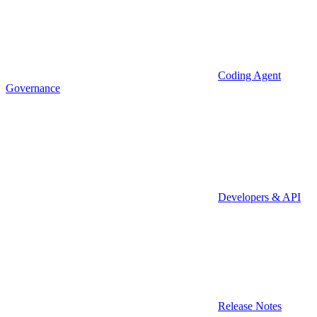
Coding Agent
Governance
Developers & API
Release Notes