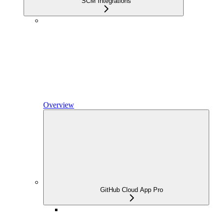
SCM Integrations
Overview
GitHub Cloud App Pro