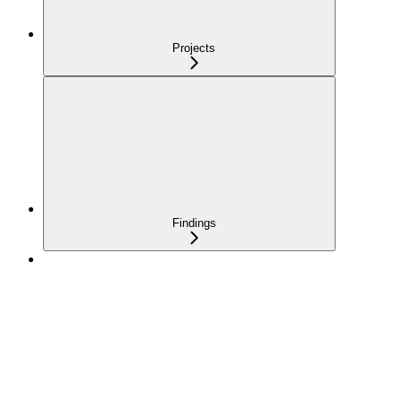
Projects
Findings