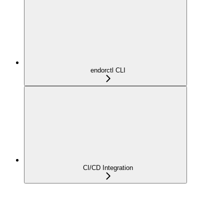
endorctl CLI
CI/CD Integration