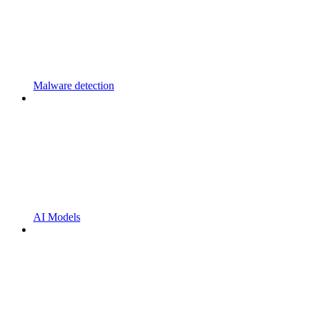
Malware detection
AI Models