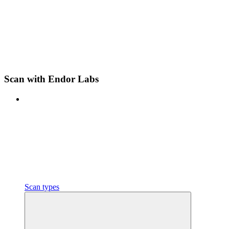
Scan with Endor Labs
Scan types