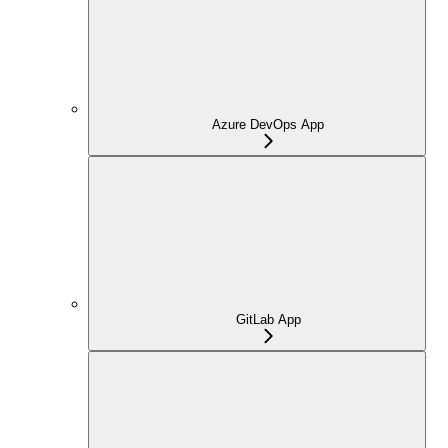
Azure DevOps App
GitLab App