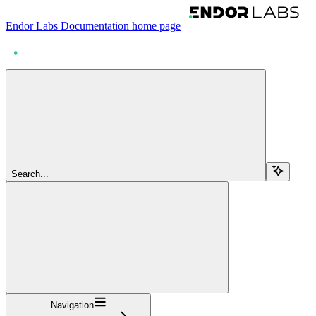
Endor Labs Documentation
home page
Search...
Navigation