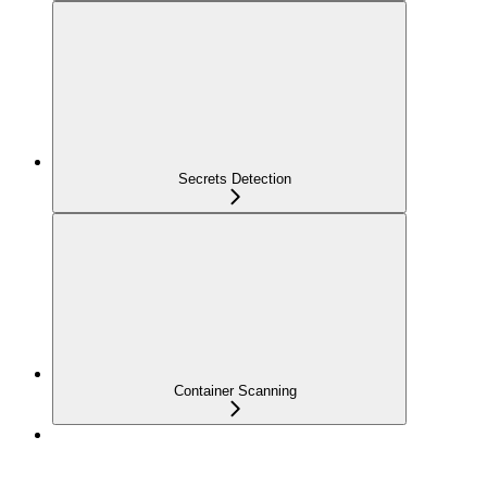
Secrets Detection
Container Scanning