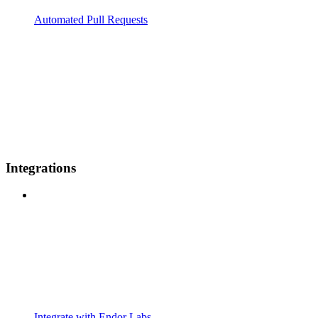
Automated Pull Requests
Integrations
Integrate with Endor Labs