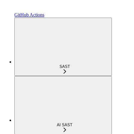
GitHub Actions
SAST
AI SAST