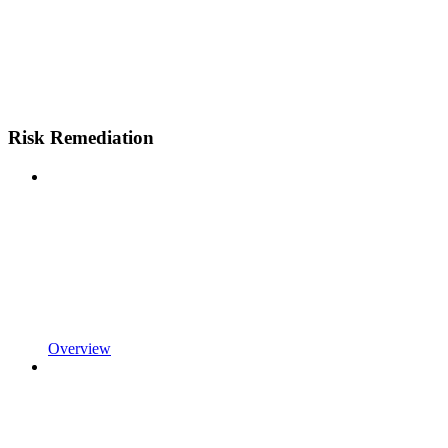
Risk Remediation
Overview