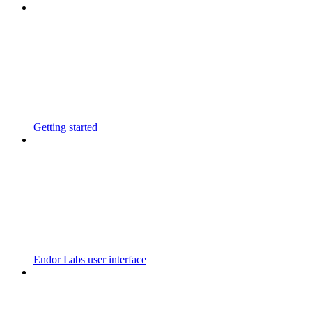
Getting started
Endor Labs user interface