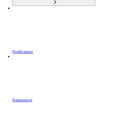
Notifications
Namespaces