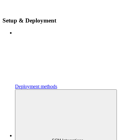
Setup & Deployment
Deployment methods