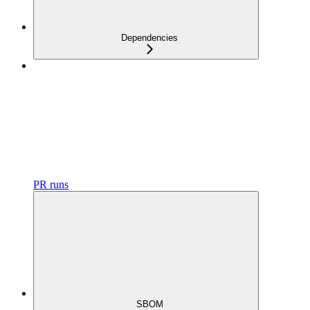
Dependencies
PR runs
SBOM