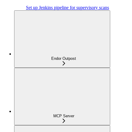
Set up Jenkins pipeline for supervisory scans
Endor Outpost
MCP Server