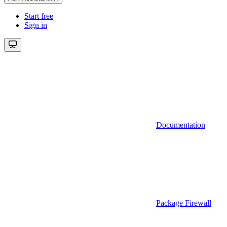
Start free
Sign in
Documentation
Package Firewall