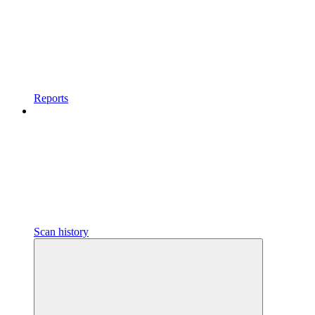
Reports
Scan history