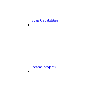
Scan Capabilities
Rescan projects