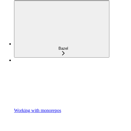
Bazel
Working with monorepos