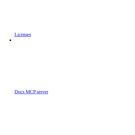
Licenses
Docs MCP server