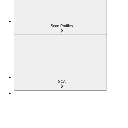
Scan Profiles
SCA