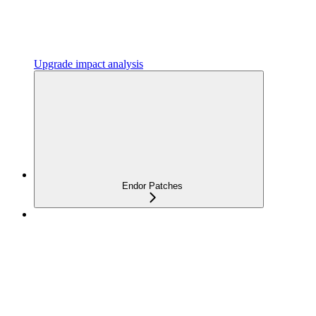
Upgrade impact analysis
Endor Patches