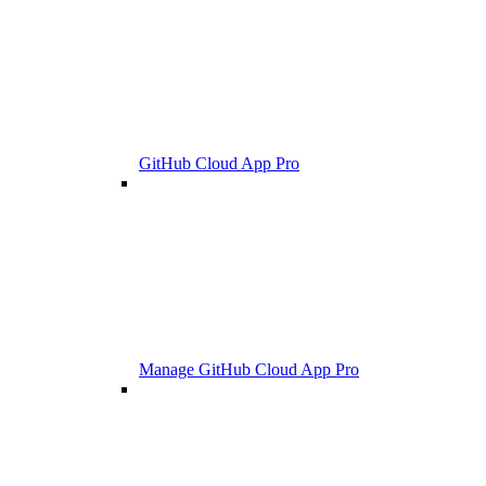
GitHub Cloud App Pro
Manage GitHub Cloud App Pro