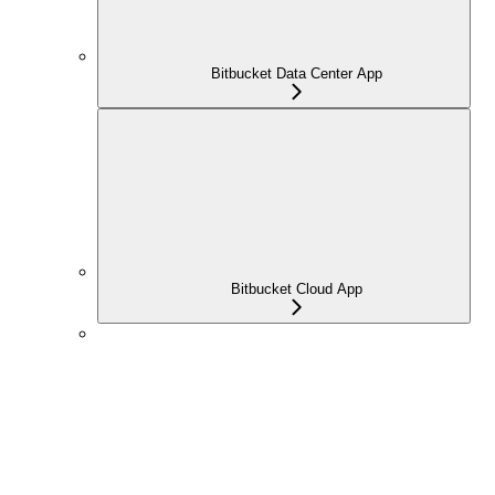
Bitbucket Data Center App
Bitbucket Cloud App