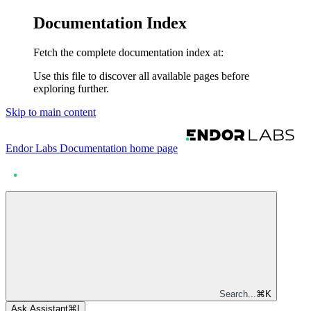
Documentation Index
Fetch the complete documentation index at:
Use this file to discover all available pages before
exploring further.
Skip to main content
Endor Labs Documentation
home page
Search...
⌘
K
Ask Assistant
⌘
I