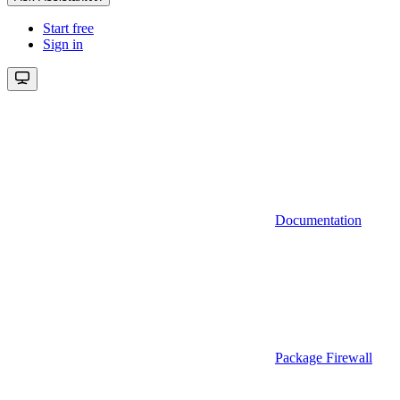
Start free
Sign in
Documentation
Package Firewall