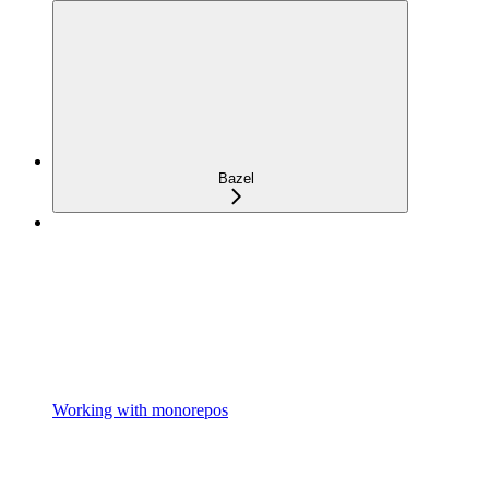
Bazel
Working with monorepos