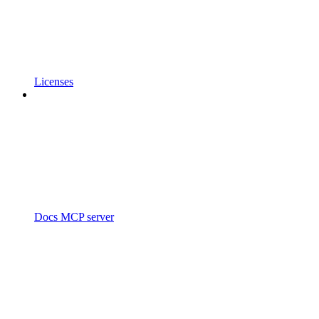
Licenses
Docs MCP server