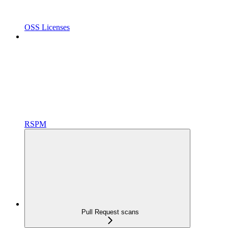
OSS Licenses
RSPM
Pull Request scans