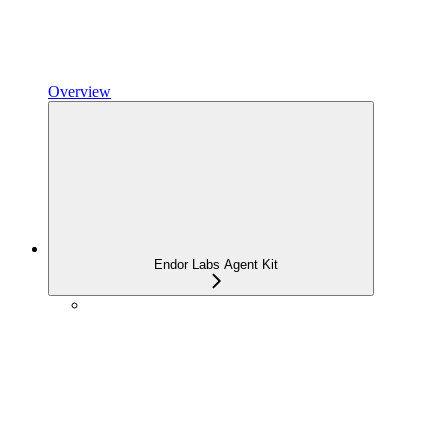
Overview
Endor Labs Agent Kit