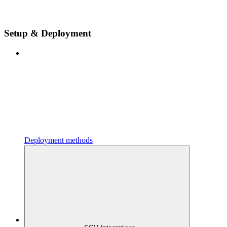
Setup & Deployment
Deployment methods