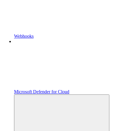
Webhooks
Microsoft Defender for Cloud