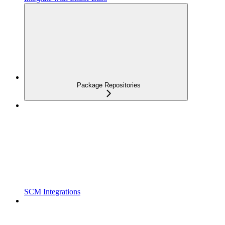
Package Repositories
SCM Integrations