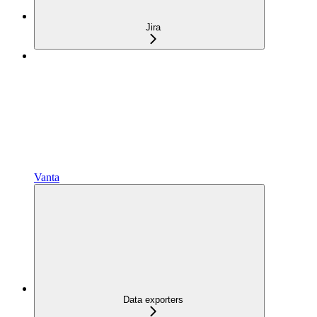
Jira
Vanta
Data exporters