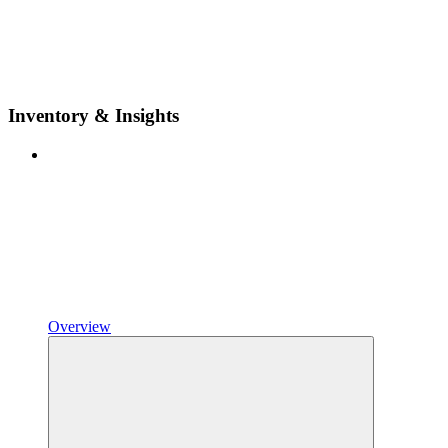
Inventory & Insights
Overview