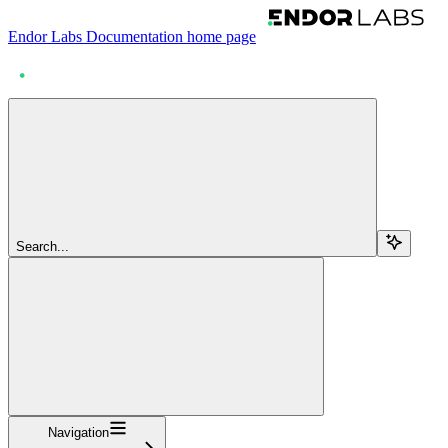
Endor Labs Documentation
home page
Search...
Navigation