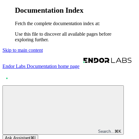
Documentation Index
Fetch the complete documentation index at:
Use this file to discover all available pages before
exploring further.
Skip to main content
Endor Labs Documentation
home page
Search...
⌘
K
Ask Assistant
⌘
I