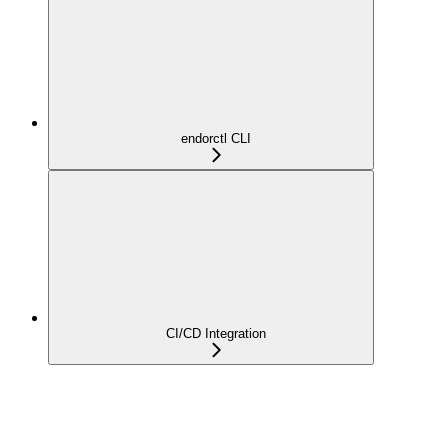
endorctl CLI
CI/CD Integration