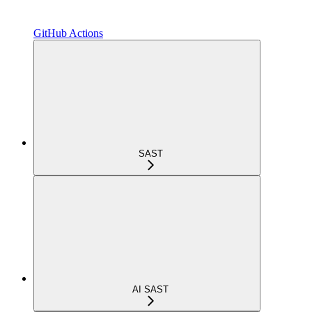
GitHub Actions
SAST
AI SAST