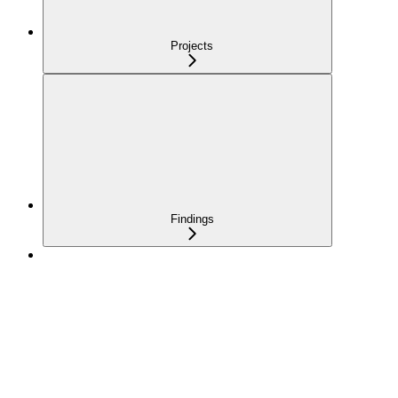
Projects
Findings