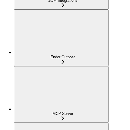
SCM Integrations
Endor Outpost
MCP Server