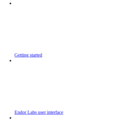
Getting started
Endor Labs user interface