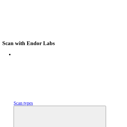
Scan with Endor Labs
Scan types