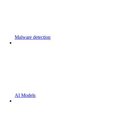
Malware detection
AI Models