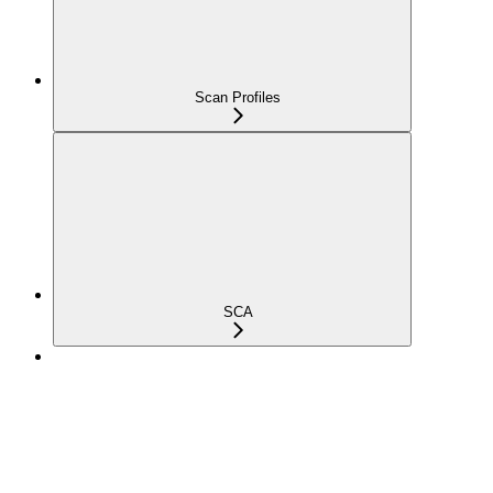
Scan Profiles
SCA