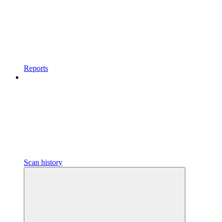
Reports
Scan history