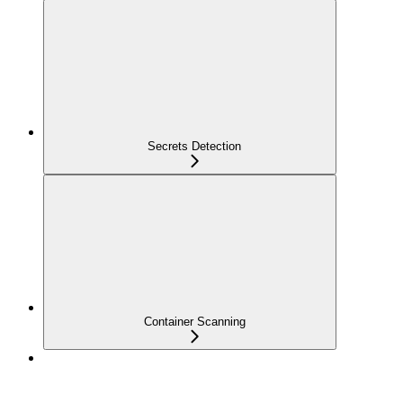
Secrets Detection
Container Scanning