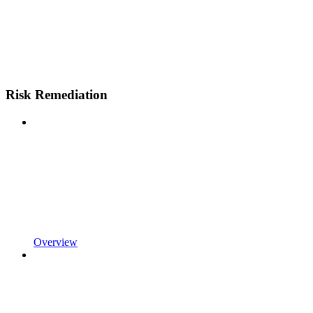
Risk Remediation
Overview