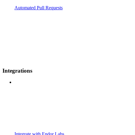
Automated Pull Requests
Integrations
Integrate with Endor Labs