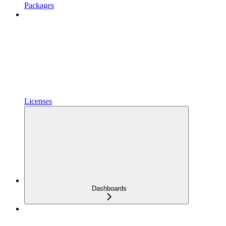
Packages
Licenses
Dashboards