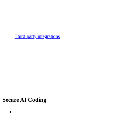
Third-party integrations
Secure AI Coding