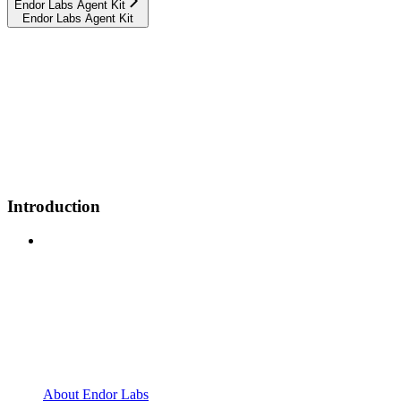
Endor Labs Agent Kit
Endor Labs Agent Kit
Introduction
About Endor Labs