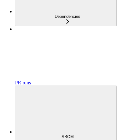
Dependencies
PR runs
SBOM