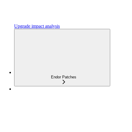
Upgrade impact analysis
Endor Patches