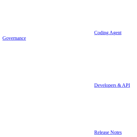
Coding Agent
Governance
Developers & API
Release Notes