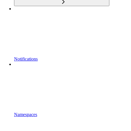
Notifications
Namespaces