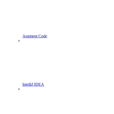
Augment Code
IntelliJ IDEA