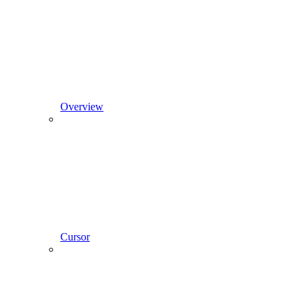
Overview
Cursor