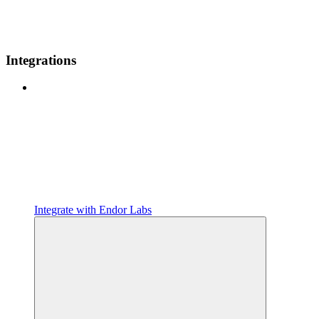
Integrations
Integrate with Endor Labs