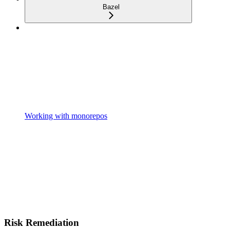
Bazel
Working with monorepos
Risk Remediation