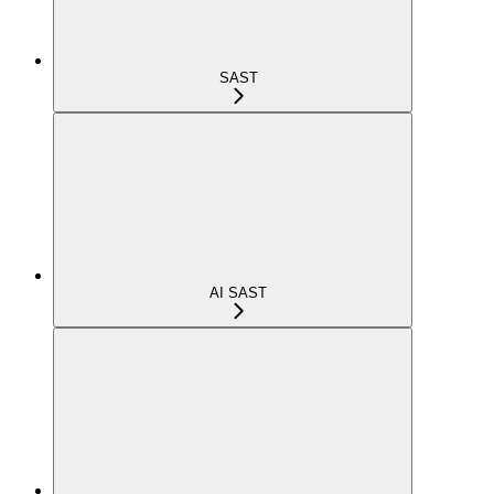
SAST
AI SAST