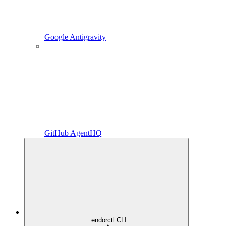
Google Antigravity
GitHub AgentHQ
endorctl CLI