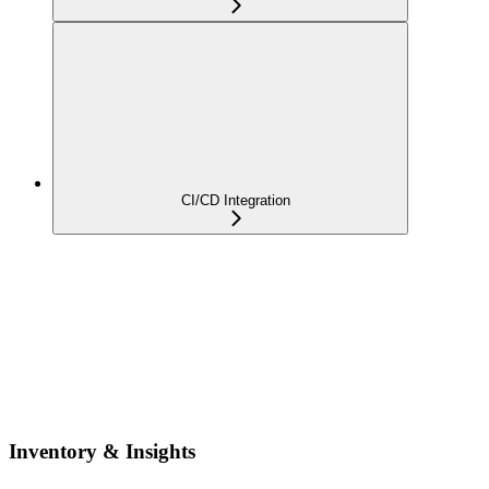
CI/CD Integration
Inventory & Insights