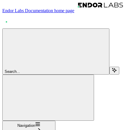
Endor Labs Documentation
home page
Search...
Navigation