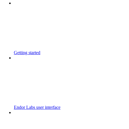
Getting started
Endor Labs user interface