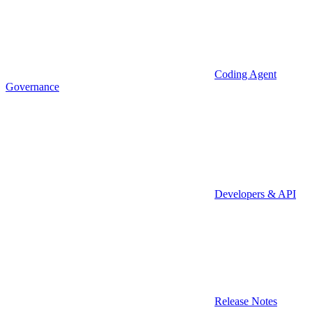
Coding Agent
Governance
Developers & API
Release Notes