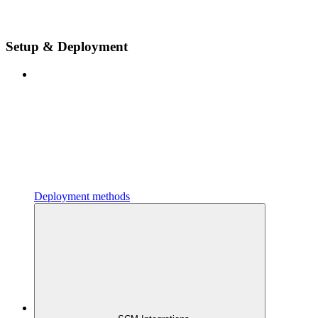
Setup & Deployment
Deployment methods