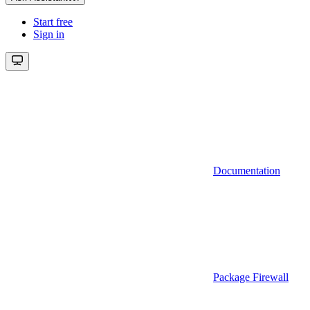
Start free
Sign in
Documentation
Package Firewall