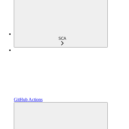
SCA
GitHub Actions