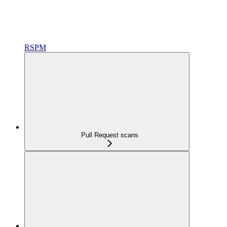
RSPM
Pull Request scans