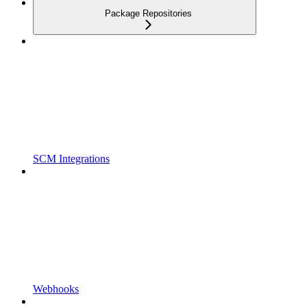
Package Repositories
SCM Integrations
Webhooks