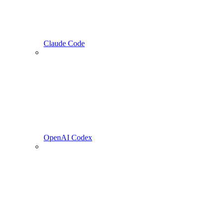
Claude Code
OpenAI Codex