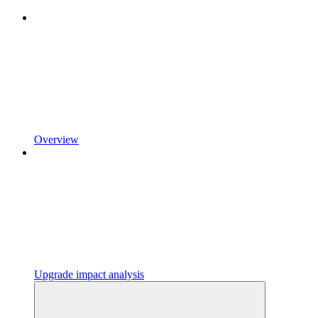
Overview
Upgrade impact analysis