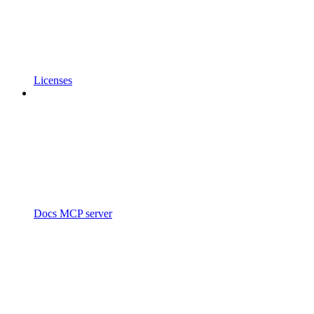
Licenses
Docs MCP server