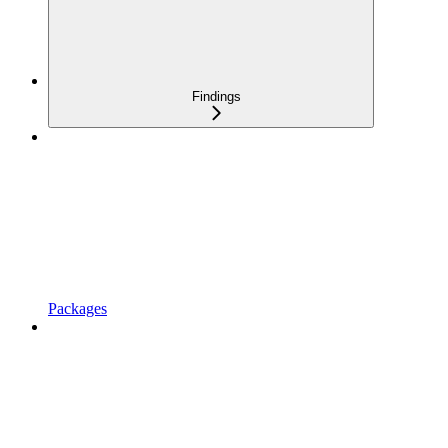
Findings
Packages