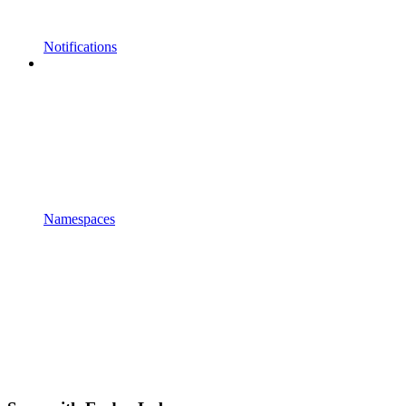
Notifications
Namespaces