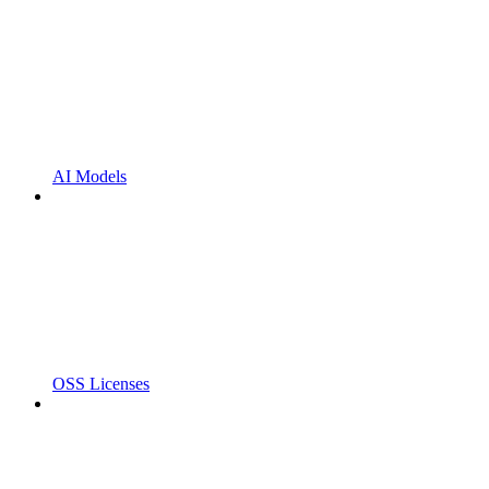
AI Models
OSS Licenses