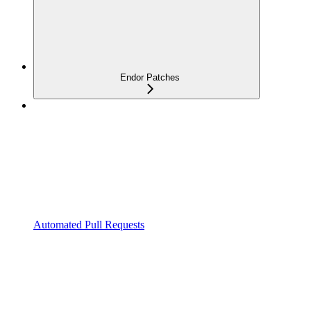
Endor Patches
Automated Pull Requests