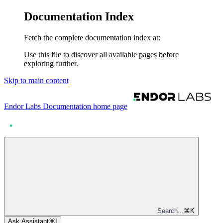
Documentation Index
Fetch the complete documentation index at:
Use this file to discover all available pages before
exploring further.
Skip to main content
Endor Labs Documentation
home page
Search...
⌘
K
Ask Assistant
⌘
I