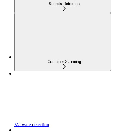
Secrets Detection
Container Scanning
Malware detection