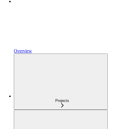
Overview
Projects