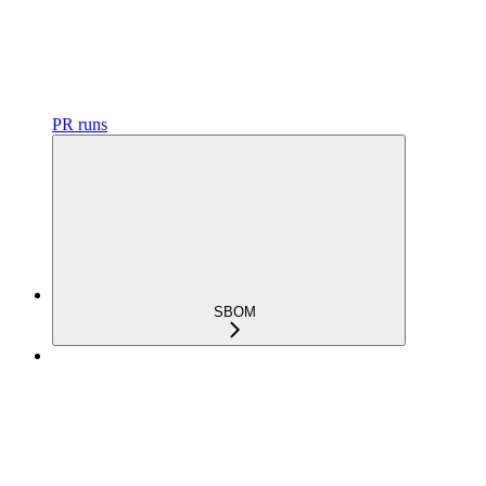
PR runs
SBOM