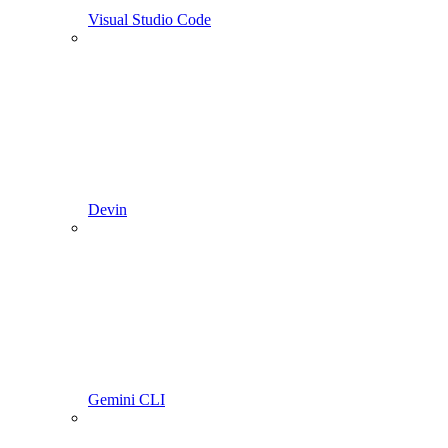
Visual Studio Code
Devin
Gemini CLI