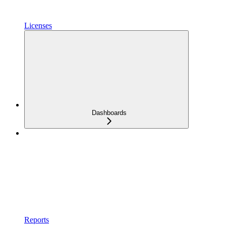
Licenses
Dashboards
Reports