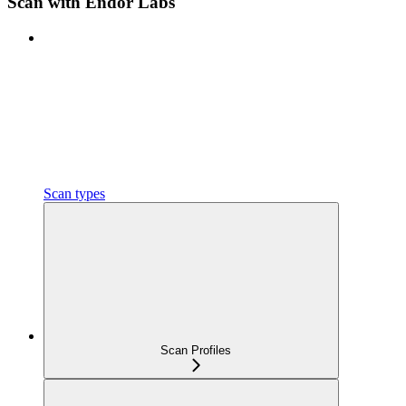
Scan with Endor Labs
Scan types
Scan Profiles