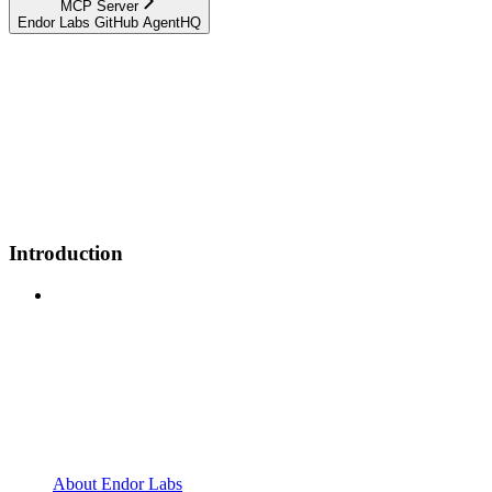
MCP Server
Endor Labs GitHub AgentHQ
Introduction
About Endor Labs