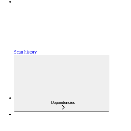
Scan history
Dependencies