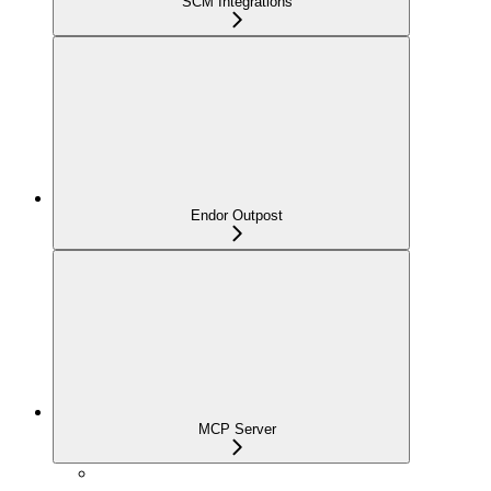
SCM Integrations
Endor Outpost
MCP Server