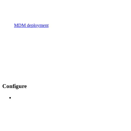
MDM deployment
Configure