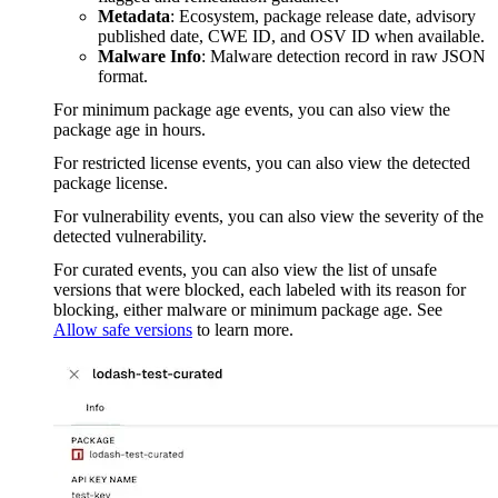
Metadata
: Ecosystem, package release date, advisory
published date, CWE ID, and OSV ID when available.
Malware Info
: Malware detection record in raw JSON
format.
For minimum package age events, you can also view the
package age in hours.
For restricted license events, you can also view the detected
package license.
For vulnerability events, you can also view the severity of the
detected vulnerability.
For curated events, you can also view the list of unsafe
versions that were blocked, each labeled with its reason for
blocking, either malware or minimum package age. See
Allow safe versions
to learn more.