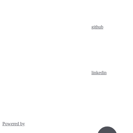
github
linkedin
Powered by