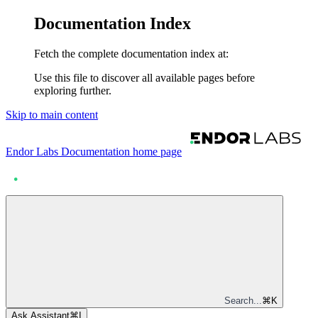
Documentation Index
Fetch the complete documentation index at:
Use this file to discover all available pages before
exploring further.
Skip to main content
Endor Labs Documentation
home page
Search...
⌘
K
Ask Assistant
⌘
I