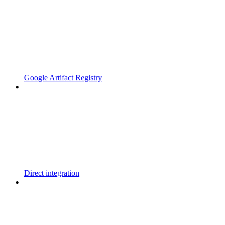
Google Artifact Registry
Direct integration