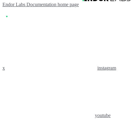
Endor Labs Documentation
home page
x
instagram
youtube