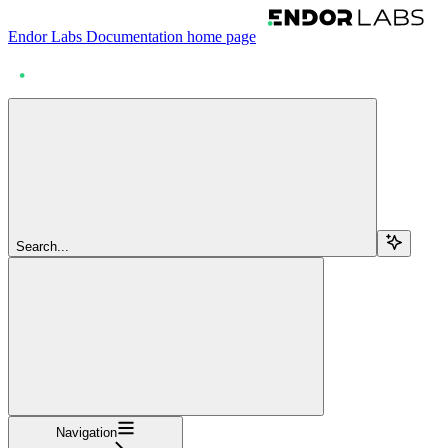
Endor Labs Documentation
home page
Search...
Navigation