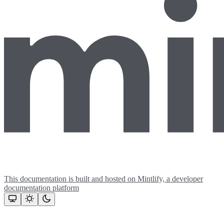
This documentation is built and hosted on Mintlify, a developer
documentation platform
Assistant