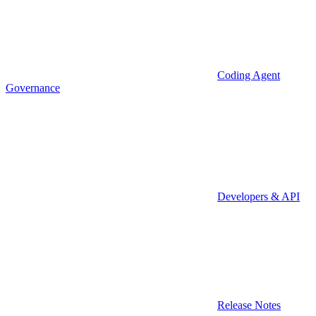
Coding Agent
Governance
Developers & API
Release Notes