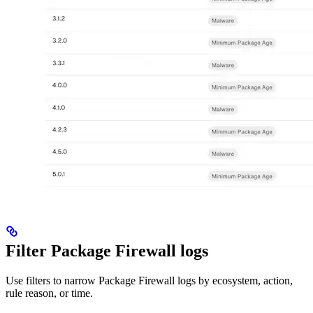
Filter Package Firewall logs
Use filters to narrow Package Firewall logs by ecosystem, action,
rule reason, or time.