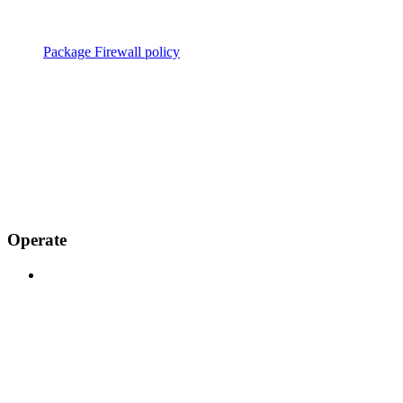
Package Firewall policy
Operate