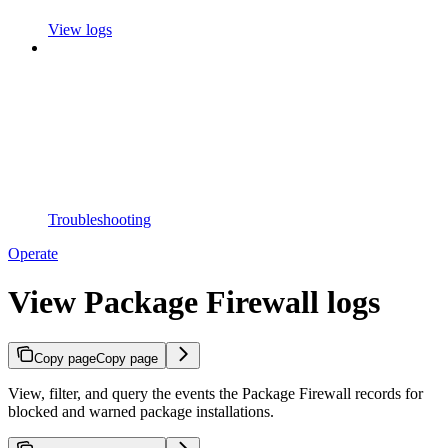
View logs
Troubleshooting
Operate
View Package Firewall logs
Copy page
Copy page
View, filter, and query the events the Package Firewall records for
blocked and warned package installations.