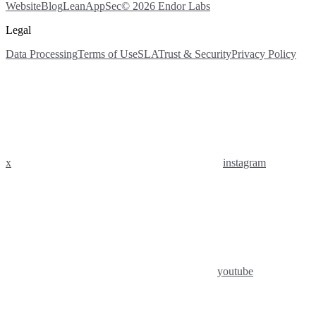
Website
Blog
LeanAppSec
© 2026 Endor Labs
Legal
Data Processing
Terms of Use
SLA
Trust & Security
Privacy Policy
x
instagram
youtube