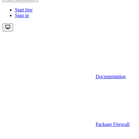
Start free
Sign in
Documentation
Package Firewall