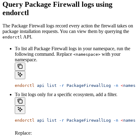
Query Package Firewall logs using
endorctl
The Package Firewall logs record every action the firewall takes on
package installation requests. You can view them by querying the
API.
endorctl
To list all Package Firewall logs in your namespace, run the
following command. Replace
with your
<namespace>
namespace.
endorctl
 api
 list
 -r
 PackageFirewallLog
 -n
 <
namesp
To list logs only for a specific ecosystem, add a filter.
endorctl
 api
 list
 -r
 PackageFirewallLog
 -n
 <
namesp
Replace: