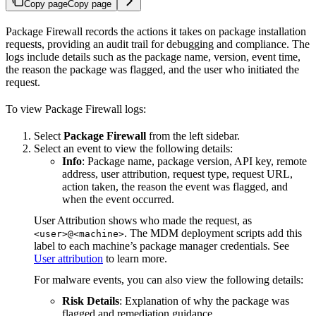
Copy page
Copy page
Package Firewall records the actions it takes on package installation
requests, providing an audit trail for debugging and compliance. The
logs include details such as the package name, version, event time,
the reason the package was flagged, and the user who initiated the
request.
To view Package Firewall logs:
Select
Package Firewall
from the left sidebar.
Select an event to view the following details:
Info
: Package name, package version, API key, remote
address, user attribution, request type, request URL,
action taken, the reason the event was flagged, and
when the event occurred.
User Attribution shows who made the request, as
. The MDM deployment scripts add this
<user>@<machine>
label to each machine’s package manager credentials. See
User attribution
to learn more.
For malware events, you can also view the following details:
Risk Details
: Explanation of why the package was
flagged and remediation guidance.