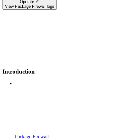
Operate
View Package Firewall logs
Introduction
Package Firewall