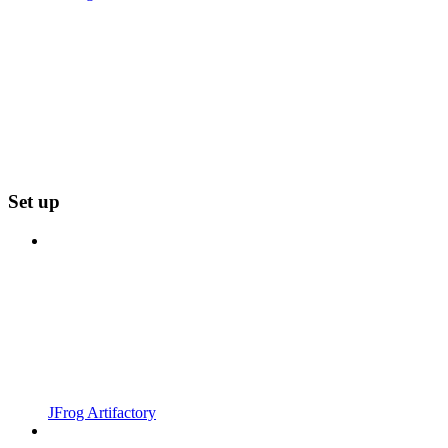
Set up
JFrog Artifactory