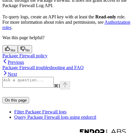
traffic through the Package Firewall. It does not grant access to the
Package Firewall Log API.
To query logs, create an API key with at least the
Read-only
role.
For more information about roles and permissions, see
Authorization
roles
.
Was this page helpful?
Yes
No
Package Firewall policy
Previous
Package Firewall troubleshooting and FAQ
Next
⌘
I
On this page
Filter Package Firewall logs
Query Package Firewall logs using endorctl