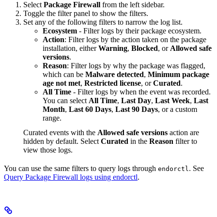
Select
Package Firewall
from the left sidebar.
Toggle the filter panel to show the filters.
Set any of the following filters to narrow the log list.
Ecosystem
- Filter logs by their package ecosystem.
Action
: Filter logs by the action taken on the package
installation, either
Warning
,
Blocked
, or
Allowed safe
versions
.
Reason
: Filter logs by why the package was flagged,
which can be
Malware detected
,
Minimum package
age not met
,
Restricted license
, or
Curated
.
All Time
- Filter logs by when the event was recorded.
You can select
All Time
,
Last Day
,
Last Week
,
Last
Month
,
Last 60 Days
,
Last 90 Days
, or a custom
range.
Curated events with the
Allowed safe versions
action are
hidden by default. Select
Curated
in the
Reason
filter to
view those logs.
You can use the same filters to query logs through
. See
endorctl
Query Package Firewall logs using endorctl
.