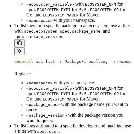
with
for
<ecosystem_variable>
ECOSYSTEM_NPM
npm,
for PyPI,
for
ECOSYSTEM_PYPI
ECOSYSTEM_GO
Go, and
for Maven.
ECOSYSTEM_MAVEN
with your namespace.
<namespace>
To list logs for a specific package in an ecosystem, use a filter
with
,
, and
spec.ecosystem
spec.package_name
.
spec.package_version
endorctl
 api
 list
 -r
 PackageFirewallLog
 -n
 <
namesp
Replace:
with your namespace.
<namespace>
with
for
<ecosystem_variable>
ECOSYSTEM_NPM
npm,
for PyPI,
for
ECOSYSTEM_PYPI
ECOSYSTEM_GO
Go, and
for Maven.
ECOSYSTEM_MAVEN
with the package name you want to
<package_name>
query.
with the package version you
<package_version>
want to query.
To list logs attributed to a specific developer and machine, use
a filter with
.
spec.user