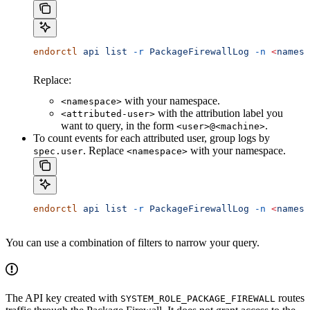
endorctl
 api
 list
 -r
 PackageFirewallLog
 -n
 <
namesp
Replace:
with your namespace.
<namespace>
with the attribution label you
<attributed-user>
want to query, in the form
.
<user>@<machine>
To count events for each attributed user, group logs by
. Replace
with your namespace.
spec.user
<namespace>
endorctl
 api
 list
 -r
 PackageFirewallLog
 -n
 <
namesp
You can use a combination of filters to narrow your query.
The API key created with
routes
SYSTEM_ROLE_PACKAGE_FIREWALL