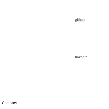
github
linkedin
Company